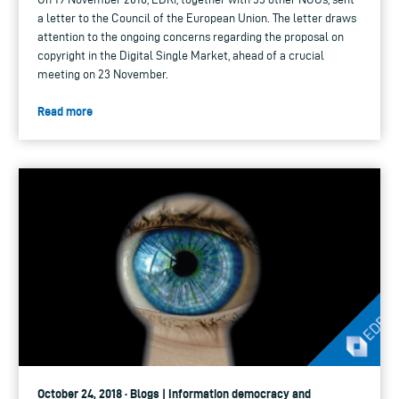
a letter to the Council of the European Union. The letter draws
attention to the ongoing concerns regarding the proposal on
copyright in the Digital Single Market, ahead of a crucial
meeting on 23 November.
Read more
October 24, 2018 · Blogs | Information democracy and