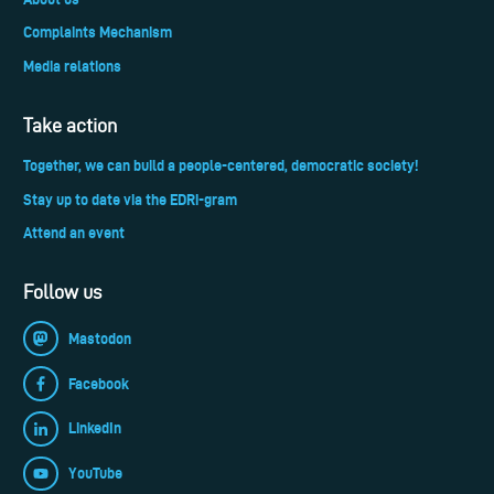
Complaints Mechanism
Media relations
Take action
Together, we can build a people-centered, democratic society!
Stay up to date via the EDRi-gram
Attend an event
Follow us
Mastodon
Facebook
LinkedIn
YouTube