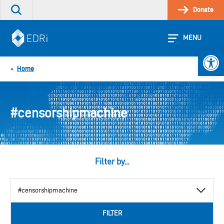
Skip
Donate
Search
to
the
content
site
MENU
Open 
Home
«
#censorshipmachine
Filter by...
View
by
category
FILTER