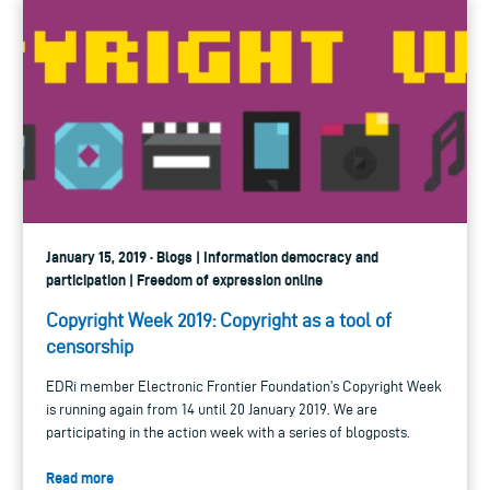
January 15, 2019 · Blogs | Information democracy and
participation | Freedom of expression online
Copyright Week 2019: Copyright as a tool of
censorship
EDRi member Electronic Frontier Foundation’s Copyright Week
is running again from 14 until 20 January 2019. We are
participating in the action week with a series of blogposts.
Read more