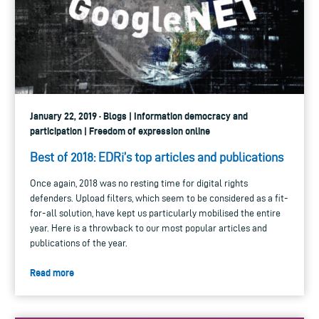
January 22, 2019 · Blogs | Information democracy and
participation | Freedom of expression online
Best of 2018: EDRi’s top articles and publications
Once again, 2018 was no resting time for digital rights
defenders. Upload filters, which seem to be considered as a fit-
for-all solution, have kept us particularly mobilised the entire
year. Here is a throwback to our most popular articles and
publications of the year.
Read more