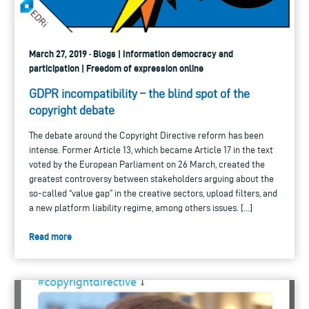
March 27, 2019 · Blogs | Information democracy and
participation | Freedom of expression online
GDPR incompatibility – the blind spot of the
copyright debate
The debate around the Copyright Directive reform has been
intense. Former Article 13, which became Article 17 in the text
voted by the European Parliament on 26 March, created the
greatest controversy between stakeholders arguing about the
so-called “value gap” in the creative sectors, upload filters, and
a new platform liability regime, among others issues. […]
Read more