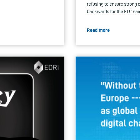
refusing to ensure strong p
backwards for the EU,” sai
Read more