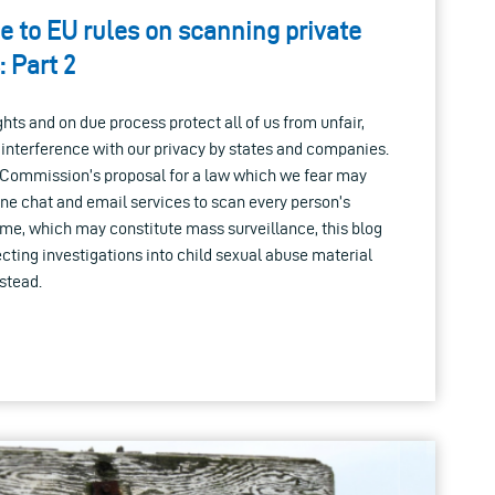
e to EU rules on scanning private
 Part 2
hts and on due process protect all of us from unfair,
y interference with our privacy by states and companies.
Commission’s proposal for a law which we fear may
ne chat and email services to scan every person’s
ime, which may constitute mass surveillance, this blog
cting investigations into child sexual abuse material
stead.