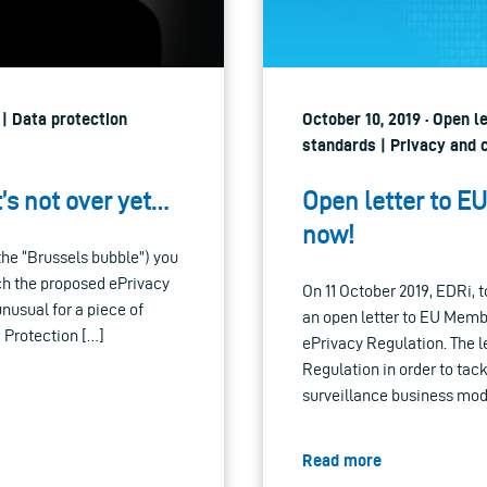
 | Data protection
October 10, 2019 · Open l
standards | Privacy and c
t’s not over yet…
Open letter to E
now!
the “Brussels bubble”) you
ich the proposed ePrivacy
On 11 October 2019, EDRi, t
unusual for a piece of
an open letter to EU Membe
 Protection […]
ePrivacy Regulation. The le
Regulation in order to ta
surveillance business mod
Read more