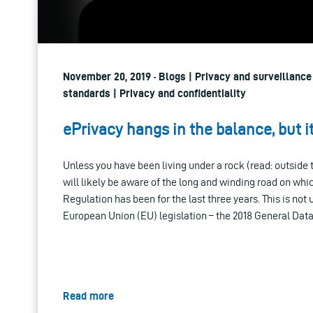
November 20, 2019 · Blogs | Privacy and surveillance
standards | Privacy and confidentiality
ePrivacy hangs in the balance, but i
Unless you have been living under a rock (read: outside 
will likely be aware of the long and winding road on wh
Regulation has been for the last three years. This is not 
European Union (EU) legislation – the 2018 General Data
Read more