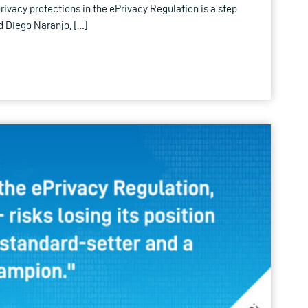
rivacy protections in the ePrivacy Regulation is a step
d Diego Naranjo, […]