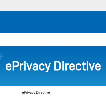
ePrivacy Directive
View
by
category