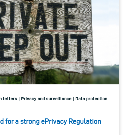
 letters | Privacy and surveillance | Data protection
d for a strong ePrivacy Regulation