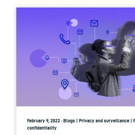
February 9, 2022 · Blogs | Privacy and surveillance |
confidentiality