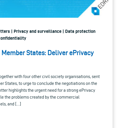
etters | Privacy and surveillance | Data protection
onfidentiality
U Member States: Deliver ePrivacy
ogether with four other civil society organisations, sent
r States, to urge to conclude the negotiations on the
tter highlights the urgent need for a strong ePrivacy
ckle the problems created by the commercial
els, and […]