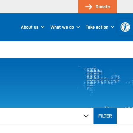
Donate
Open 
About us
What we do
Take action
FILTER