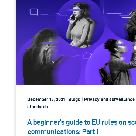
December 15, 2021 · Blogs | Privacy and surveillance
standards
A beginner’s guide to EU rules on sc
communications: Part 1