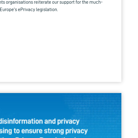
hts organisations reiterate our support for the much-
Europe’s ePrivacy legislation.