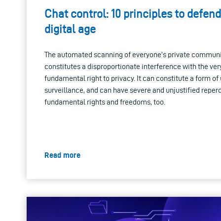
Chat control: 10 principles to defend
digital age
The automated scanning of everyone’s private communica
constitutes a disproportionate interference with the ver
fundamental right to privacy. It can constitute a form 
surveillance, and can have severe and unjustified repe
fundamental rights and freedoms, too.
Read more