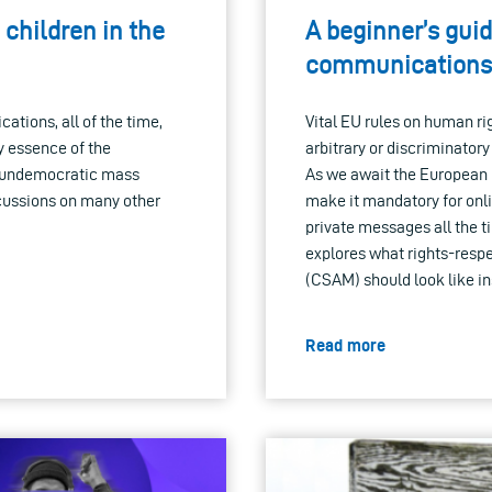
 children in the
A beginner’s guid
communications:
tions, all of the time,
Vital EU rules on human rig
y essence of the
arbitrary or discriminator
of undemocratic mass
As we await the European 
rcussions on many other
make it mandatory for onli
private messages all the t
explores what rights-respe
(CSAM) should look like in
Read more