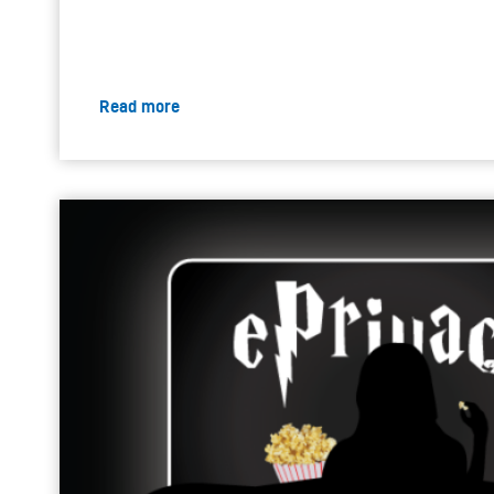
Read more