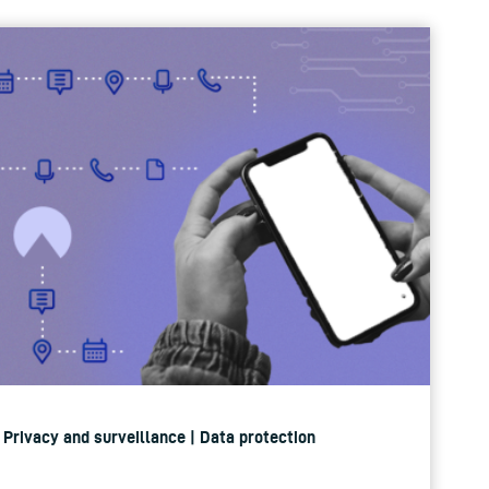
| Privacy and surveillance | Data protection