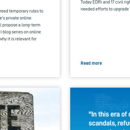
Today EDRi and 17 civil rig
needed efforts to upgrade 
reed temporary rules to
’s private online
l propose a long-term
Ri blog series on online
hy it is relevant for
Read more