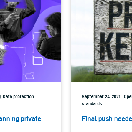
 | Data protection
September 24, 2021 · Open
standards
anning private
Final push neede