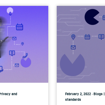
 Privacy and
February 2, 2022 · Blogs 
standards