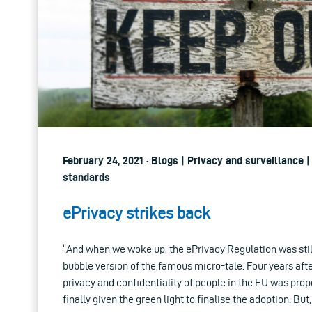
February 24, 2021 · Blogs | Privacy and surveillance 
standards
ePrivacy strikes back
“And when we woke up, the ePrivacy Regulation was still
bubble version of the famous micro-tale. Four years afte
privacy and confidentiality of people in the EU was pr
finally given the green light to finalise the adoption. But