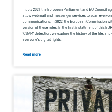
In July 2021, the European Parliament and EU Council ag
allow webmail and messenger services to scan everyone
communications. In 2022, the European Commission wil
version of these rules. In the first installment of this ED
‘CSAM’ detection, we explore the history of the file, and w
everyone’s digital rights.
Read more