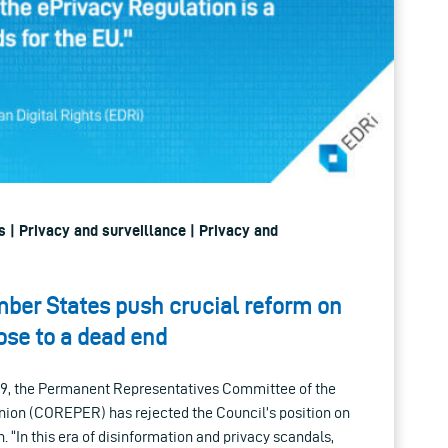
 | Privacy and surveillance | Privacy and
ber States push crucial reform on
ose to a dead end
19, the Permanent Representatives Committee of the
nion (COREPER) has rejected the Council’s position on
. “In this era of disinformation and privacy scandals,