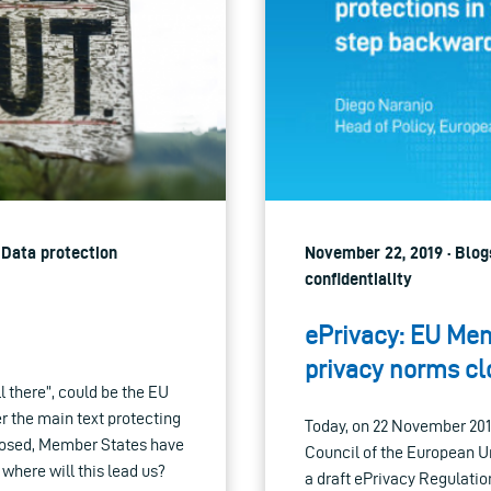
| Data protection
November 22, 2019 · Blogs
confidentiality
ePrivacy: EU Mem
privacy norms cl
 there”, could be the EU
r the main text protecting
Today, on 22 November 20
oposed, Member States have
Council of the European U
, where will this lead us?
a draft ePrivacy Regulation