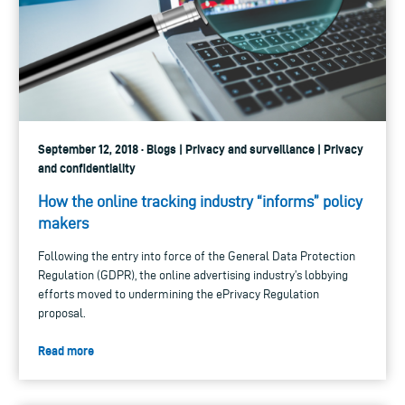
September 12, 2018 · Blogs | Privacy and surveillance | Privacy
and confidentiality
How the online tracking industry “informs” policy
makers
Following the entry into force of the General Data Protection
Regulation (GDPR), the online advertising industry’s lobbying
efforts moved to undermining the ePrivacy Regulation
proposal.
Read more