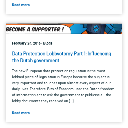
Read more
February 24, 2016 · Blogs
Data Protection Lobbyotomy Part 1: Influencing
the Dutch government
The new European data protection regulation is the most
lobbied piece of legislation in Europe because the subject is
very important and touches upon almost every aspect of our
daily lives. Therefore, Bits of Freedom used the Dutch freedom
of information act to ask the government to publicise all the
lobby documents they received on […]
Read more