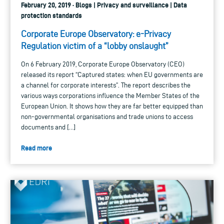
February 20, 2019 · Blogs | Privacy and surveillance | Data
protection standards
Corporate Europe Observatory: e-Privacy
Regulation victim of a “lobby onslaught”
On 6 February 2019, Corporate Europe Observatory (CEO)
released its report “Captured states: when EU governments are
a channel for corporate interests”. The report describes the
various ways corporations influence the Member States of the
European Union. It shows how they are far better equipped than
non-governmental organisations and trade unions to access
documents and […]
Read more