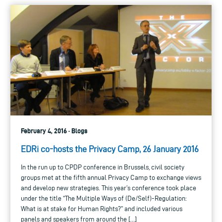
February 4, 2016 · Blogs
EDRi co-hosts the Privacy Camp, 26 January 2016
In the run up to CPDP conference in Brussels, civil society
groups met at the fifth annual Privacy Camp to exchange views
and develop new strategies. This year’s conference took place
under the title “The Multiple Ways of (De/Self)-Regulation:
What is at stake for Human Rights?” and included various
panels and speakers from around the […]