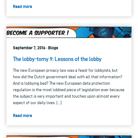
Read more
September 7, 2016 · Blogs
The lobby-tomy 9: Lessons of the lobby
The new European privacy law was a feast for lobbyists, but
how did the Dutch government deal with all that information?
And is lobbying bad? The new European data protection
regulation is the most lobbied piece of legislation ever because
the subject is very important and touches upon almost every
aspect of our daily lives. […]
Read more