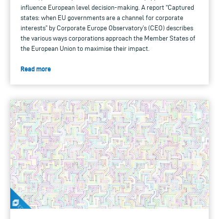
influence European level decision-making. A report “Captured
states: when EU governments are a channel for corporate
interests” by Corporate Europe Observatory’s (CEO) describes
the various ways corporations approach the Member States of
the European Union to maximise their impact.
Read more