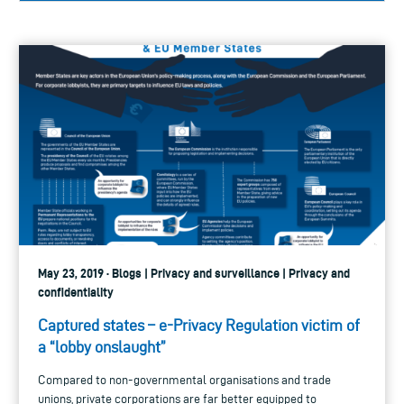
May 23, 2019 · Blogs | Privacy and surveillance | Privacy and
confidentiality
Captured states – e-Privacy Regulation victim of
a “lobby onslaught”
Compared to non-governmental organisations and trade
unions, private corporations are far better equipped to