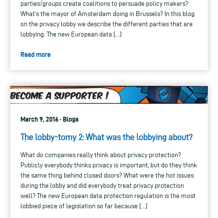
parties/groups create coalitions to persuade policy makers?
What’s the mayor of Amsterdam doing in Brussels? In this blog
on the privacy lobby we describe the different parties that are
lobbying. The new European data […]
Read more
March 9, 2016 · Blogs
The lobby-tomy 2: What was the lobbying about?
What do companies really think about privacy protection?
Publicly everybody thinks privacy is important, but do they think
the same thing behind closed doors? What were the hot issues
during the lobby and did everybody treat privacy protection
well? The new European data protection regulation is the most
lobbied piece of legislation so far because […]