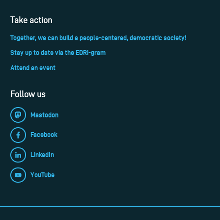
Take action
Together, we can build a people-centered, democratic society!
Stay up to date via the EDRi-gram
Attend an event
Follow us
Mastodon
Facebook
LinkedIn
YouTube