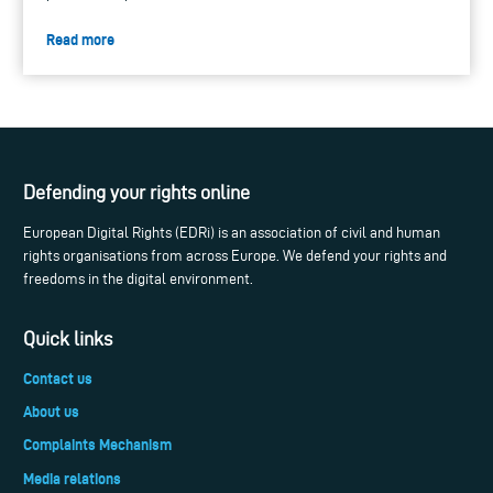
Read more
Defending your rights online
European Digital Rights (EDRi) is an association of civil and human
rights organisations from across Europe. We defend your rights and
freedoms in the digital environment.
Quick links
Contact us
About us
Complaints Mechanism
Media relations