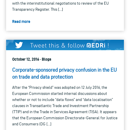
with the interinstitutional negotiations to review of the EU
Transparency Register. This […]
Read more
October 12, 2016 · Blogs
Corporate-sponsored privacy confusion in the EU
on trade and data protection
After the “Privacy shield” was adopted on 12 July 2016, the
European Commission started internal discussions about
whether or not to include “data flows” and “data localisation”
clauses in Transatlantic Trade and Investment Partnership
(TTIP) and in the Trade in Services Agreement (TiSA). It appears
that the European Commission Directorate-General for Justice
and Consumers (DG […]