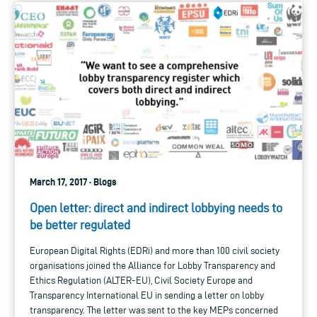
March 17, 2017 · Blogs
Open letter: direct and indirect lobbying needs to
be better regulated
European Digital Rights (EDRi) and more than 100 civil society
organisations joined the Alliance for Lobby Transparency and
Ethics Regulation (ALTER-EU), Civil Society Europe and
Transparency International EU in sending a letter on lobby
transparency. The letter was sent to the key MEPs concerned