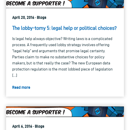
April 20, 2016 · Blogs
The lobby-tomy 5: legal help or political choices?
Is legal help always objective? Writing laws is a complicated
process. A frequently used lobby strategy involves offering
“legal help” and arguments that promise legal certainty.
Parties claim to make no substantive choices for policy
makers, but is that really the case? The new European data
protection regulation is the most lobbied piece of legislation
[…]
Read more
April 6, 2016 · Blogs