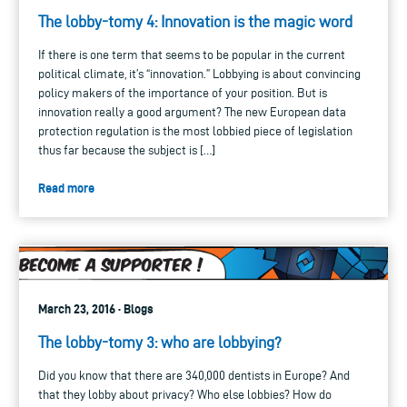
The lobby-tomy 4: Innovation is the magic word
If there is one term that seems to be popular in the current
political climate, it’s “innovation.” Lobbying is about convincing
policy makers of the importance of your position. But is
innovation really a good argument? The new European data
protection regulation is the most lobbied piece of legislation
thus far because the subject is […]
Read more
March 23, 2016 · Blogs
The lobby-tomy 3: who are lobbying?
Did you know that there are 340,000 dentists in Europe? And
that they lobby about privacy? Who else lobbies? How do