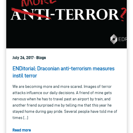
July 26, 2017 · Blogs
ENDitorial: Draconian anti-terrorism measures
instil terror
We are becoming more and more scared. Images of terror
attacks influence our daily decisions. A friend of mine gets
nervous when he has to travel past an airport by train, and
another friend surprised me by telling me that this year he
stayed home during gay pride. Several people have told me of
times […]
Read more