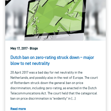
May 17, 2017 · Blogs
Dutch ban on zero-rating struck down – major
blow to net neutrality
20 April 2017 was a bad day for net neutrality in the
Netherlands, and possibly also in the rest of Europe. The court
of Rotterdam struck down the general ban on price
discrimination, including zero-rating, as enacted in the Dutch
Telecommunications Act. The court held that the categorical
ban on price discrimination is “evidently” in […]
Read more