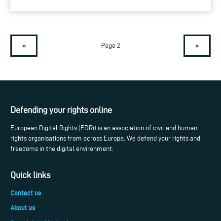
«
»
Page 2
Defending your rights online
European Digital Rights (EDRi) is an association of civil and human
rights organisations from across Europe. We defend your rights and
freedoms in the digital environment.
Quick links
Contact us
About us