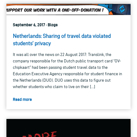
September 6, 2017 · Blogs
Netherlands: Sharing of travel data violated
students’ privacy
It was all over the news on 22 August 2017: Translink, the
company responsible for the Dutch public transport card “OV-
chipkaart” had been passing student travel data to the
Education Executive Agency responsible for student finance in
the Netherlands (DUO). DUO uses this data to figure out
whether students who claim to live on their […]
Read more