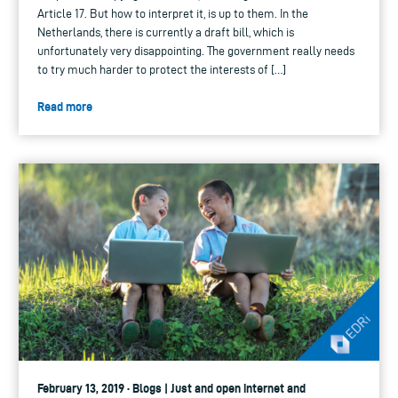
Article 17. But how to interpret it, is up to them. In the
Netherlands, there is currently a draft bill, which is
unfortunately very disappointing. The government really needs
to try much harder to protect the interests of […]
Read more
February 13, 2019 · Blogs | Just and open internet and