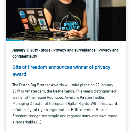
January 9, 2019 · Blogs | Privacy and surveillance | Privacy and
confidentiality
Bits of Freedom announces winner of privacy
award
The Dutch Big Brother Awards will take place on 22 January
2019 in Amsterdam, the Netherlands. This year’s distinguished
winner of the Felipe Rodriguez Award is Kirsten Fiedler,
Managing Director of European Digital Rights. With this award,
a Dutch digital rights organisation, EDRi member Bits of
Freedom recognises people and organisations who have made
a remarkable […]