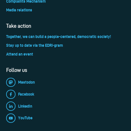
Complaints Mechanism
Media relations
Take action
Together, we can build a people-centered, democratic society!
Stay up to date via the EDRi-gram
Attend an event
Follow us
Mastodon
Facebook
LinkedIn
YouTube