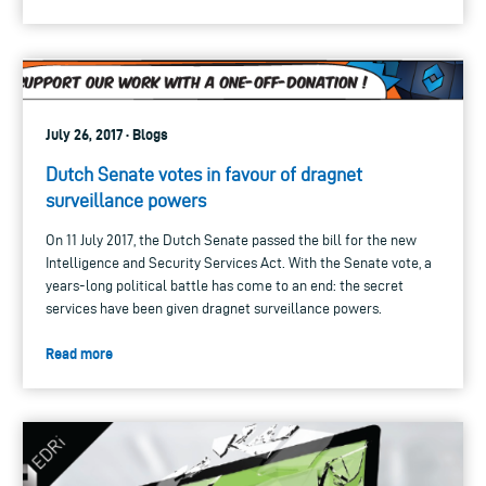
July 26, 2017 · Blogs
Dutch Senate votes in favour of dragnet
surveillance powers
On 11 July 2017, the Dutch Senate passed the bill for the new
Intelligence and Security Services Act. With the Senate vote, a
years-long political battle has come to an end: the secret
services have been given dragnet surveillance powers.
Read more