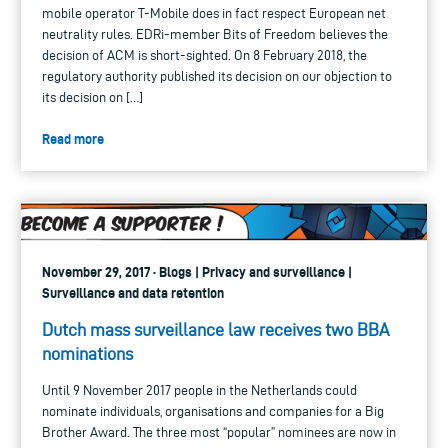
mobile operator T-Mobile does in fact respect European net
neutrality rules. EDRi-member Bits of Freedom believes the
decision of ACM is short-sighted. On 8 February 2018, the
regulatory authority published its decision on our objection to
its decision on […]
Read more
November 29, 2017 · Blogs | Privacy and surveillance |
Surveillance and data retention
Dutch mass surveillance law receives two BBA
nominations
Until 9 November 2017 people in the Netherlands could
nominate individuals, organisations and companies for a Big
Brother Award. The three most “popular” nominees are now in