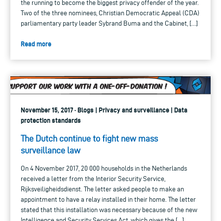
the running to become the biggest privacy offender of the year.
Two of the three nominees, Christian Democratic Appeal (CDA)
parliamentary party leader Sybrand Buma and the Cabinet, […]
Read more
November 15, 2017 · Blogs | Privacy and surveillance | Data
protection standards
The Dutch continue to fight new mass
surveillance law
On 4 November 2017, 20 000 households in the Netherlands
received a letter from the Interior Security Service,
Rijksveiligheidsdienst. The letter asked people to make an
appointment to have a relay installed in their home. The letter
stated that this installation was necessary because of the new
Intelligence and Security Services Act, which gives the […]