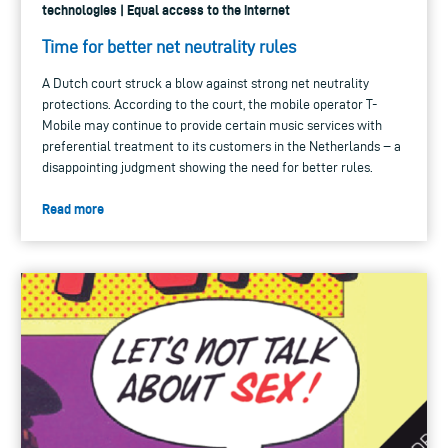
technologies | Equal access to the internet
Time for better net neutrality rules
A Dutch court struck a blow against strong net neutrality
protections. According to the court, the mobile operator T-
Mobile may continue to provide certain music services with
preferential treatment to its customers in the Netherlands − a
disappointing judgment showing the need for better rules.
Read more