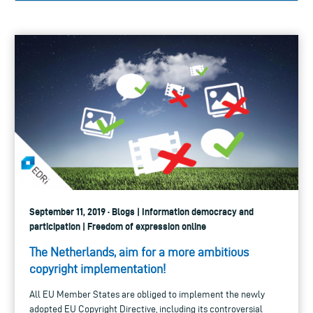
September 11, 2019 · Blogs | Information democracy and
participation | Freedom of expression online
The Netherlands, aim for a more ambitious
copyright implementation!
All EU Member States are obliged to implement the newly
adopted EU Copyright Directive, including its controversial