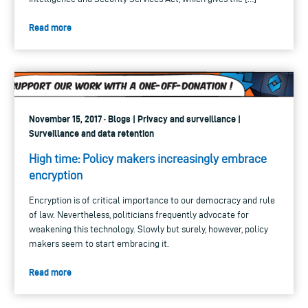
Read more
November 15, 2017 · Blogs | Privacy and surveillance |
Surveillance and data retention
High time: Policy makers increasingly embrace
encryption
Encryption is of critical importance to our democracy and rule
of law. Nevertheless, politicians frequently advocate for
weakening this technology. Slowly but surely, however, policy
makers seem to start embracing it.
Read more