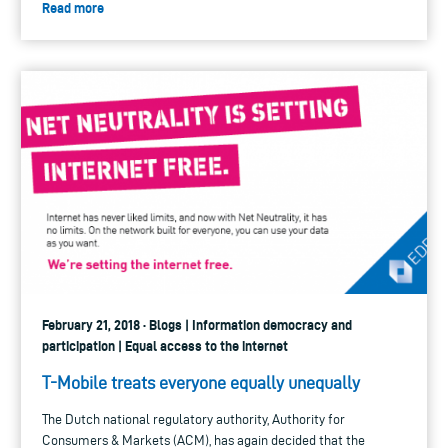
Read more
February 21, 2018 · Blogs | Information democracy and
participation | Equal access to the internet
T-Mobile treats everyone equally unequally
The Dutch national regulatory authority, Authority for
Consumers & Markets (ACM), has again decided that the