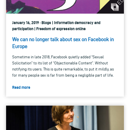
January 16, 2019 · Blogs | Information democracy and
participation | Freedom of expression online
We can no longer talk about sex on Facebook in
Europe
Sometime in late 2018, Facebook quietly added “Sexual
Solicitation” to its list of “Objectionable Content”. Without
notifying its users. This is quite remarkable, to put it mildly, as
for many people sex is far from being a negligible part of life.
Read more