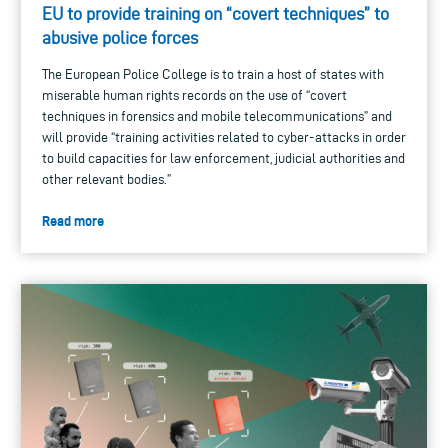
EU to provide training on “covert techniques” to
abusive police forces
The European Police College is to train a host of states with
miserable human rights records on the use of “covert
techniques in forensics and mobile telecommunications” and
will provide “training activities related to cyber-attacks in order
to build capacities for law enforcement, judicial authorities and
other relevant bodies.”
Read more