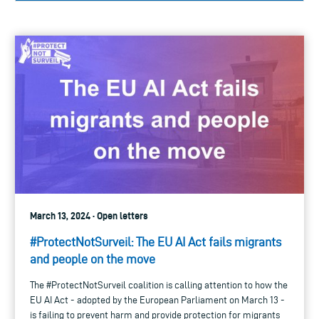
March 13, 2024 · Open letters
#ProtectNotSurveil: The EU AI Act fails migrants
and people on the move
The #ProtectNotSurveil coalition is calling attention to how the
EU AI Act - adopted by the European Parliament on March 13 -
is failing to prevent harm and provide protection for migrants