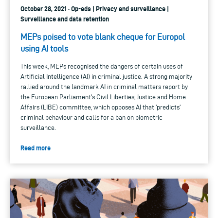
October 28, 2021 · Op-eds | Privacy and surveillance |
Surveillance and data retention
MEPs poised to vote blank cheque for Europol
using AI tools
This week, MEPs recognised the dangers of certain uses of
Artificial Intelligence (AI) in criminal justice. A strong majority
rallied around the landmark AI in criminal matters report by
the European Parliament's Civil Liberties, Justice and Home
Affairs (LIBE) committee, which opposes AI that 'predicts'
criminal behaviour and calls for a ban on biometric
surveillance.
Read more