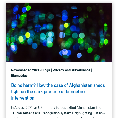
November 17, 2021 · Blogs | Privacy and surveillance |
Biometrics
Do no harm? How the case of Afghanistan sheds
light on the dark practice of biometric
intervention
In August 2021, as US military forces exited Afghanistan, the
Taliban seized facial recognition systems, highlighting just how