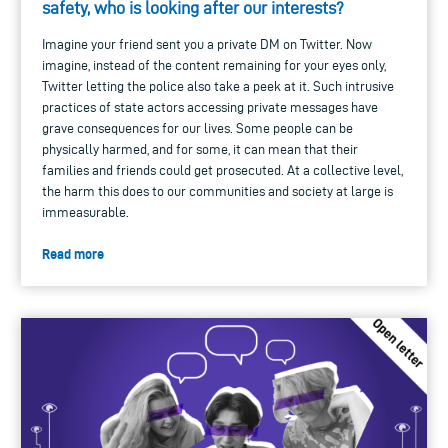
safety, who is looking after our interests?
Imagine your friend sent you a private DM on Twitter. Now
imagine, instead of the content remaining for your eyes only,
Twitter letting the police also take a peek at it. Such intrusive
practices of state actors accessing private messages have
grave consequences for our lives. Some people can be
physically harmed, and for some, it can mean that their
families and friends could get prosecuted. At a collective level,
the harm this does to our communities and society at large is
immeasurable.
Read more