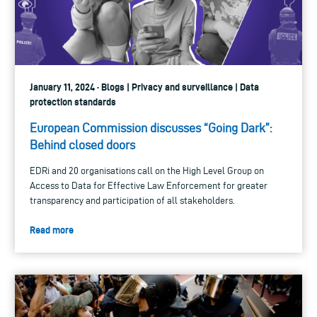
January 11, 2024 · Blogs | Privacy and surveillance | Data
protection standards
European Commission discusses “Going Dark”:
Behind closed doors
EDRi and 20 organisations call on the High Level Group on
Access to Data for Effective Law Enforcement for greater
transparency and participation of all stakeholders.
Read more