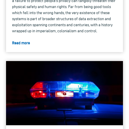
a failure to protect people’s privacy can tangibly threaten their
physical safety and human rights. Far from being good tools
which fell into the wrong hands, the very existence of these
systems is part of broader structures of data extraction and
exploitation spanning continents and centuries, with a history
wrapped up in imperialism, colonialism and control.
Read more