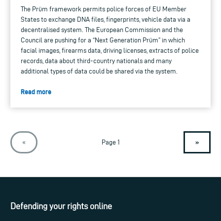
The Prüm framework permits police forces of EU Member
States to exchange DNA files, fingerprints, vehicle data via a
decentralised system. The European Commission and the
Council are pushing for a “Next Generation Prüm” in which
facial images, firearms data, driving licenses, extracts of police
records, data about third-country nationals and many
additional types of data could be shared via the system.
Read more
»
«
Page 1
Defending your rights online