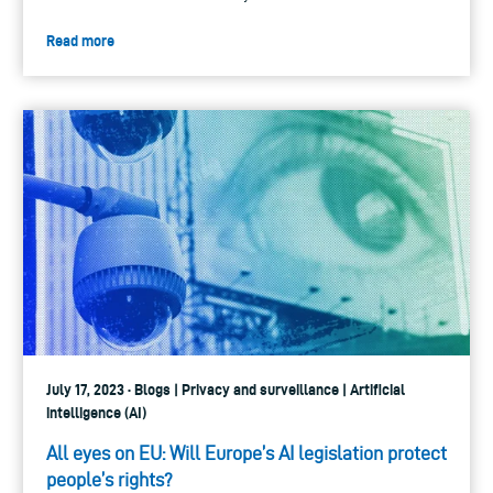
Read more
July 17, 2023 · Blogs | Privacy and surveillance | Artificial
intelligence (AI)
All eyes on EU: Will Europe’s AI legislation protect
people’s rights?