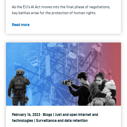
As the EU’s AI Act moves into the final phase of negotiations,
key battles arise for the protection of human rights.
Read more
February 16, 2023 · Blogs | Just and open internet and
technologies | Surveillance and data retention