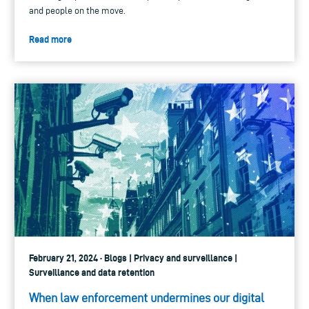
and people on the move.
Read more
February 21, 2024 · Blogs | Privacy and surveillance |
Surveillance and data retention
When law enforcement undermines our digital