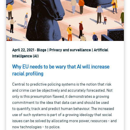
April 22, 2021 · Blogs | Privacy and surveillance | Artificial
intelligence (AI)
Why EU needs to be wary that AI will increase
racial profiling
Central to predictive policing systems is the notion that risk
and crime can be objectively and accurately forecasted. Not
only is this presumption flawed, it demonstrates a growing
commitment to the idea that data can and should be used
to quantify, track and predict human behaviour. The increased
use of such systems is part of a growing ideology that social
issues can be solved by allocating more power, resources - and
now technologies - to police.