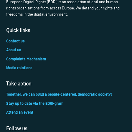
European Digital Rights (EDRi) is an association of civil and human
rights organisations from across Europe. We defend your rights and
freedoms in the digital environment.
Quick links
Contact us
About us
Complaints Mechanism
Media relations
Take action
Together, we can build a people-centered, democratic society!
Stay up to date via the EDRi-gram
Attend an event
Follow us