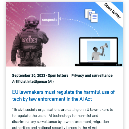
September 20, 2023 · Open letters | Privacy and surveillance |
Artificial intelligence (AI)
EU lawmakers must regulate the harmful use of
tech by law enforcement in the AI Act
115 civil society organisations are calling on EU lawmakers to
to regulate the use of AI technology for harmful and
discriminatory surveillance by law enforcement, migration
authorities and national security forces in the AI Act.