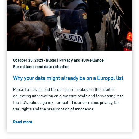
October 25, 2023 · Blogs | Privacy and surveillance |
Surveillance and data retention
Why your data might already be on a Europol list
Police forces around Europe seem hooked on the habit of
collecting information on a massive scale and forwarding it to
the EU's police agency, Europol. This undermines privacy, fair
trial rights and the presumption of innocence.
Read more