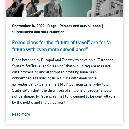
September 14, 2022 · Blogs | Privacy and surveillance |
Surveillance and data retention
Police plans for the “future of travel” are for “a
future with even more surveillance”
Plans hatched by Europol and Frontex to develop a “European
System for Traveller Screening” that would require massive
data processing and automated profiling have been
condemned as ushering in “a future with even more
surveillance” by German left MEP Cornelia Ernst, who told
Statewatch that “the daily lives of millions of people” should
not be shaped by “agencies that long ceased to be controllable
by the public and the parliament.”
Read more