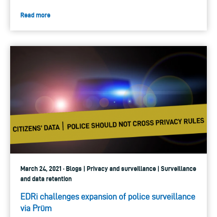
Read more
March 24, 2021 · Blogs | Privacy and surveillance | Surveillance
and data retention
EDRi challenges expansion of police surveillance
via Prüm