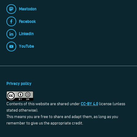
Mastodon
Facebook
LinkedIn
YouTube
Privacy policy
CC-BY 4.0
Contents of this website are shared under
license (unless
stated otherwise).
This means you are free to share and adapt them, as long as you
remember to give us the appropriate credit.