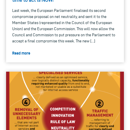
Last week, the European Parliament finalised its second
compromise proposal on net neutrality, and sent it to the
Member States (represented in the Council of the European
Union) and the European Commission. This will now allow the
Council and Commission to put pressure on the Parliament to
accept a final compromise this week. The new […]
Read more