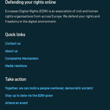
Defending your rights online
European Digital Rights (EDRi) is an association of civil and human
rights organisations from across Europe. We defend your rights and
freedoms in the digital environment.
Quick links
Contact us
About us
Complaints Mechanism
Media relations
Take action
Together, we can build a people-centered, democratic society!
Stay up to date via the EDRi-gram
Attend an event