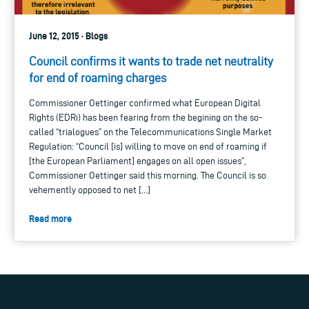
June 12, 2015 · Blogs
Council confirms it wants to trade net neutrality
for end of roaming charges
Commissioner Oettinger confirmed what European Digital
Rights (EDRi) has been fearing from the begining on the so-
called “trialogues” on the Telecommunications Single Market
Regulation: “Council [is] willing to move on end of roaming if
[the European Parliament] engages on all open issues”,
Commissioner Oettinger said this morning. The Council is so
vehemently opposed to net […]
Read more