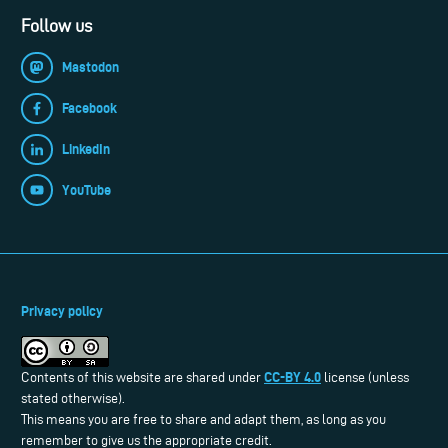
Follow us
Mastodon
Facebook
LinkedIn
YouTube
Privacy policy
CC-BY 4.0
Contents of this website are shared under
license (unless
stated otherwise).
This means you are free to share and adapt them, as long as you
remember to give us the appropriate credit.