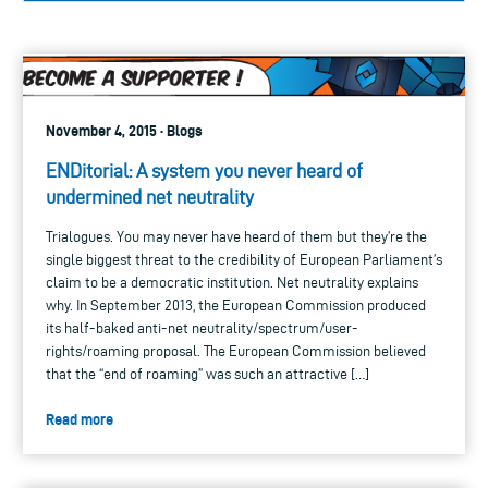
November 4, 2015 · Blogs
ENDitorial: A system you never heard of
undermined net neutrality
Trialogues. You may never have heard of them but they’re the
single biggest threat to the credibility of European Parliament’s
claim to be a democratic institution. Net neutrality explains
why. In September 2013, the European Commission produced
its half-baked anti-net neutrality/spectrum/user-
rights/roaming proposal. The European Commission believed
that the “end of roaming” was such an attractive […]
Read more