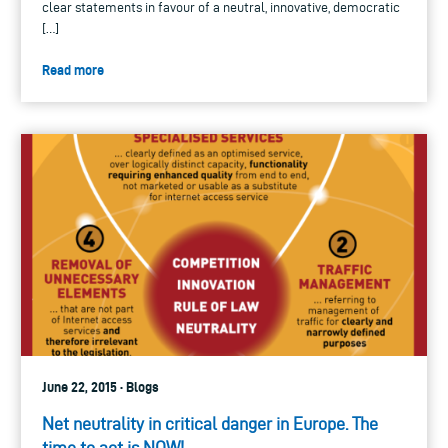
clear statements in favour of a neutral, innovative, democratic
[…]
Read more
June 22, 2015 · Blogs
Net neutrality in critical danger in Europe. The
time to act is NOW!