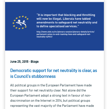
June 25, 2015 · Blogs
Democratic support for net neutrality is clear, as
is Council’s stubbornness
All political groups in the European Parliament have made
their support for net neutrality clear. Not alone did the
European Parliament adopt a strong text in favour of non-
discrimination on the Internet in 2014, but political groups
representing the vast majority of the Parliament have made