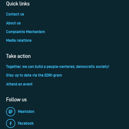
Quick links
Contact us
About us
Complaints Mechanism
Media relations
Take action
Together, we can build a people-centered, democratic society!
Stay up to date via the EDRi-gram
Attend an event
Follow us
Mastodon
Facebook