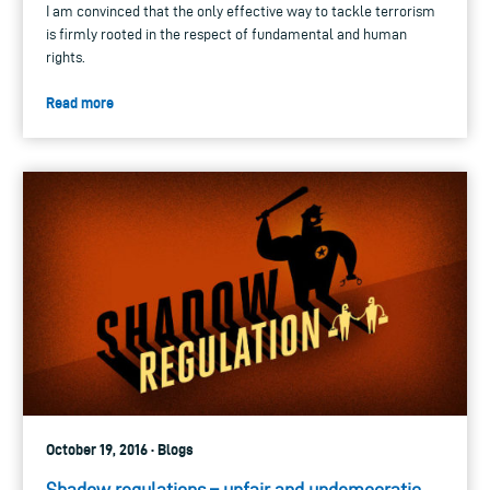
I am convinced that the only effective way to tackle terrorism
is firmly rooted in the respect of fundamental and human
rights.
Read more
October 19, 2016 · Blogs
Shadow regulations – unfair and undemocratic