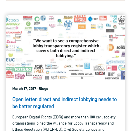
March 17, 2017 · Blogs
Open letter: direct and indirect lobbying needs to
be better regulated
European Digital Rights (EDRi) and more than 100 civil society
organisations joined the Alliance for Lobby Transparency and
Ethics Regulation (ALTER-EU), Civil Society Europe and