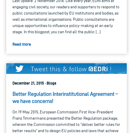
Last update: 2 November 2016. Like every year, EDRi aims at
engaging civil society, our readers and supporters to respond to
public consultations launched by EU institutions and bodies, as
well as international organisations. Public consultations are
unique opportunities to influence policy-making at an early
stage. In this blogpost, you can find all the public […]
Read more
December 21, 2015 · Blogs
Better Regulation Interinstitutional Agreement –
we have concerns!
On 19 May 2015, European Commission First Vice-President
Frans Timmermans presented the Better Regulation package,
wherein the Commission committed to “deliver better rules for
better results” and to design EU policies and laws that achieve