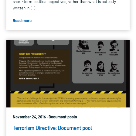
short-term political objectives, rather than what is actually
written in […]
Read more
November 24, 2016 · Document pools
Terrorism Directive: Document pool