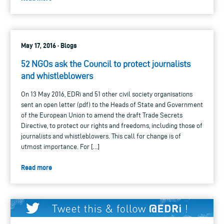
May 17, 2016 · Blogs
52 NGOs ask the Council to protect journalists
and whistleblowers
On 13 May 2016, EDRi and 51 other civil society organisations
sent an open letter (pdf) to the Heads of State and Government
of the European Union to amend the draft Trade Secrets
Directive, to protect our rights and freedoms, including those of
journalists and whistleblowers. This call for change is of
utmost importance. For […]
Read more