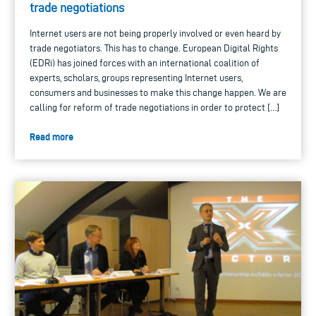
trade negotiations
Internet users are not being properly involved or even heard by
trade negotiators. This has to change. European Digital Rights
(EDRi) has joined forces with an international coalition of
experts, scholars, groups representing Internet users,
consumers and businesses to make this change happen. We are
calling for reform of trade negotiations in order to protect […]
Read more