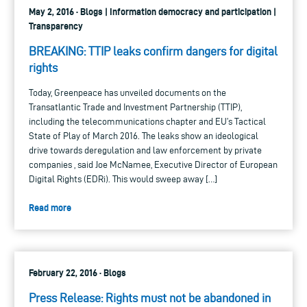
May 2, 2016 · Blogs | Information democracy and participation |
Transparency
BREAKING: TTIP leaks confirm dangers for digital
rights
Today, Greenpeace has unveiled documents on the
Transatlantic Trade and Investment Partnership (TTIP),
including the telecommunications chapter and EU’s Tactical
State of Play of March 2016. The leaks show an ideological
drive towards deregulation and law enforcement by private
companies , said Joe McNamee, Executive Director of European
Digital Rights (EDRi). This would sweep away […]
Read more
February 22, 2016 · Blogs
Press Release: Rights must not be abandoned in