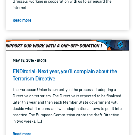
Brussels, working in cooperation with us to safeguard the
internet […]
Read more
May 18, 2016 · Blogs
ENDitorial: Next year, you’ll complain about the
Terrorism Directive
The European Union is currently in the process of adopting a
Directive on terrorism. The Directive is expected to be finalised
later this year and then each Member State government will
decide what it means, and will adopt national laws to put it into
practice. The European Commission wrote the draft Directive
in two weeks, […]
Read more