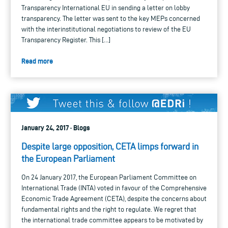
Transparency International EU in sending a letter on lobby
transparency. The letter was sent to the key MEPs concerned
with the interinstitutional negotiations to review of the EU
Transparency Register. This […]
Read more
January 24, 2017 · Blogs
Despite large opposition, CETA limps forward in
the European Parliament
On 24 January 2017, the European Parliament Committee on
International Trade (INTA) voted in favour of the Comprehensive
Economic Trade Agreement (CETA), despite the concerns about
fundamental rights and the right to regulate. We regret that
the international trade committee appears to be motivated by