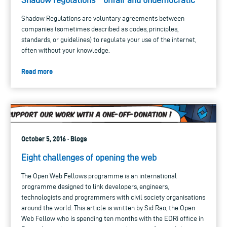
Shadow Regulations are voluntary agreements between
companies (sometimes described as codes, principles,
standards, or guidelines) to regulate your use of the internet,
often without your knowledge.
Read more
October 5, 2016 · Blogs
Eight challenges of opening the web
The Open Web Fellows programme is an international
programme designed to link developers, engineers,
technologists and programmers with civil society organisations
around the world. This article is written by Sid Rao, the Open
Web Fellow who is spending ten months with the EDRi office in