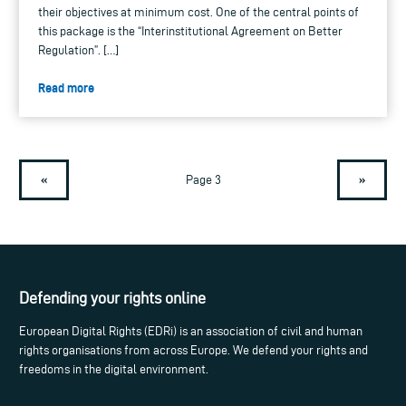
their objectives at minimum cost. One of the central points of
this package is the “Interinstitutional Agreement on Better
Regulation”. […]
Read more
«
»
Page 3
Defending your rights online
European Digital Rights (EDRi) is an association of civil and human
rights organisations from across Europe. We defend your rights and
freedoms in the digital environment.