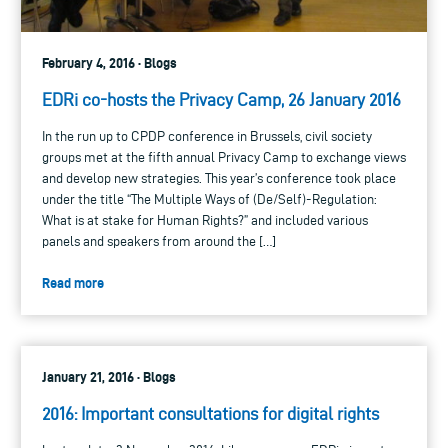
February 4, 2016 · Blogs
EDRi co-hosts the Privacy Camp, 26 January 2016
In the run up to CPDP conference in Brussels, civil society
groups met at the fifth annual Privacy Camp to exchange views
and develop new strategies. This year’s conference took place
under the title “The Multiple Ways of (De/Self)-Regulation:
What is at stake for Human Rights?” and included various
panels and speakers from around the […]
Read more
January 21, 2016 · Blogs
2016: Important consultations for digital rights