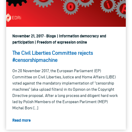
November 21, 2017 · Blogs | Information democracy and
participation | Freedom of expression online
The Civil Liberties Committee rejects
#censorshipmachine
On 20 November 2017, the European Parliament (EP)
Committee on Civil Liberties, Justice and Home Affairs (LIBE)
voted against the mandatory implementation of “censorship
machines” (aka upload filters) in its Opinion on the Copyright
Directive proposal. After a long process and diligent hard work
led by Polish Members of the European Parliment (MEP)
Michal Boni […]
Read more