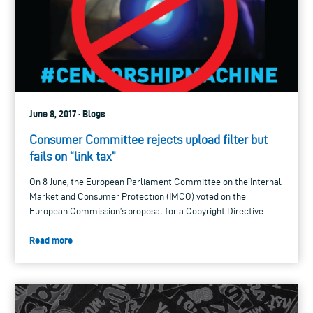
June 8, 2017 · Blogs
Consumer Committee rejects upload filter but
fails on “link tax”
On 8 June, the European Parliament Committee on the Internal
Market and Consumer Protection (IMCO) voted on the
European Commission’s proposal for a Copyright Directive.
Read more