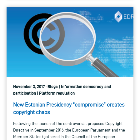
November 3, 2017 · Blogs | Information democracy and
participation | Platform regulation
New Estonian Presidency “compromise” creates
copyright chaos
Following the launch of the controversial proposed Copyright
Directive in September 2016, the European Parliament and the
Member States (gathered in the Council of the European