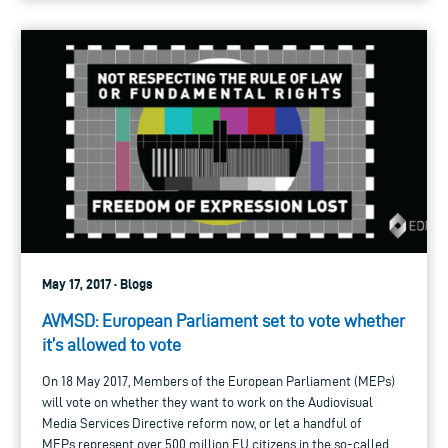
May 17, 2017 · Blogs
AVMSD: European Parliament set to vote whether
it’s allowed to vote
On 18 May 2017, Members of the European Parliament (MEPs)
will vote on whether they want to work on the Audiovisual
Media Services Directive reform now, or let a handful of
MEPs represent over 500 million EU citizens in the so-called