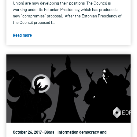
Union) are now developing their positions. The Council is
working under its Estonian Presidency, which has produced a
new “compromise” proposal. After the Estonian Presidency of
the Council proposed […]
Read more
October 26, 2017 · Blogs | Information democracy and