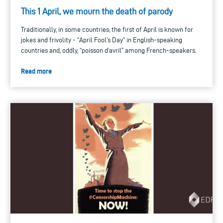
This 1 April, we mourn the death of parody
Traditionally, in some countries, the first of April is known for
jokes and frivolity - “April Fool’s Day” in English-speaking
countries and, oddly, “poisson d’avril” among French-speakers.
Read more