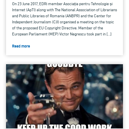
On 23 June 2017, EDRi member Asociația pentru Tehnologie și
Internet (ApTI) along with The National Association of Librarians
and Public Libraries of Romania (ANBPR) and the Center for
Independent Journalism (CJI) organised a meeting on the topic
of the proposed EU Copyright Directive. Member of the
European Parliament (MEP) Victor Negrescu took part in […]
Read more