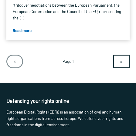
“trilogue” negotiations between the European Parliament, the
European Commission and the Council of the EU, representing
the […]
Read more
»
«
Page 1
Defending your rights online
European Digital Rights (EDRi) is an association of civil and human
rights organisations from across Europe. We defend your rights and
freedoms in the digital environment.