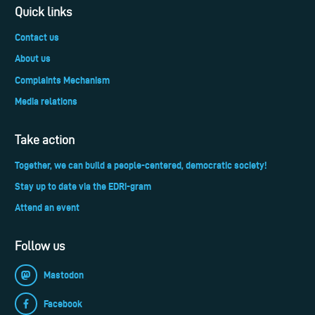
Quick links
Contact us
About us
Complaints Mechanism
Media relations
Take action
Together, we can build a people-centered, democratic society!
Stay up to date via the EDRi-gram
Attend an event
Follow us
Mastodon
Facebook