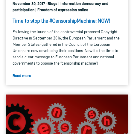
November 30, 2017 · Blogs | Information democracy and
participation | Freedom of expression online
Time to stop the #CensorshipMachine: NOW!
Following the launch of the controversial proposed Copyright
Directive in September 2016, the European Parliament and the
Member States (gathered in the Council of the European
Union) are now developing their positions. Now it’s the time to
send a clear message to European Parliament and national
governments to oppose the “censorship machine”!
Read more