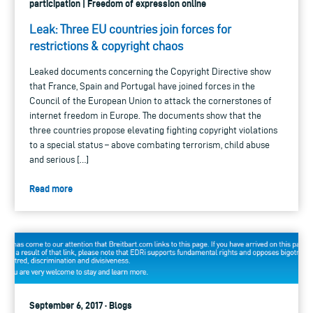
participation | Freedom of expression online
Leak: Three EU countries join forces for
restrictions & copyright chaos
Leaked documents concerning the Copyright Directive show
that France, Spain and Portugal have joined forces in the
Council of the European Union to attack the cornerstones of
internet freedom in Europe. The documents show that the
three countries propose elevating fighting copyright violations
to a special status – above combating terrorism, child abuse
and serious […]
Read more
September 6, 2017 · Blogs