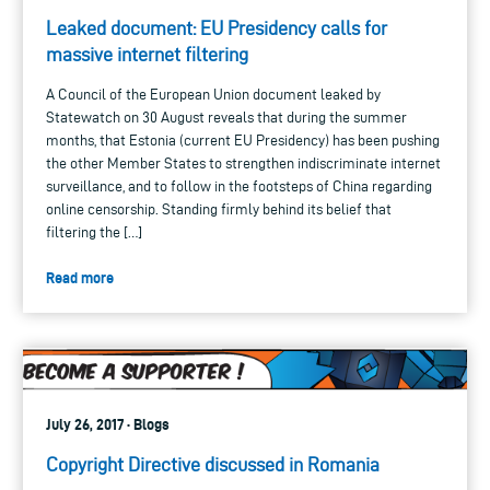
Leaked document: EU Presidency calls for
massive internet filtering
A Council of the European Union document leaked by
Statewatch on 30 August reveals that during the summer
months, that Estonia (current EU Presidency) has been pushing
the other Member States to strengthen indiscriminate internet
surveillance, and to follow in the footsteps of China regarding
online censorship. Standing firmly behind its belief that
filtering the […]
Read more
July 26, 2017 · Blogs
Copyright Directive discussed in Romania