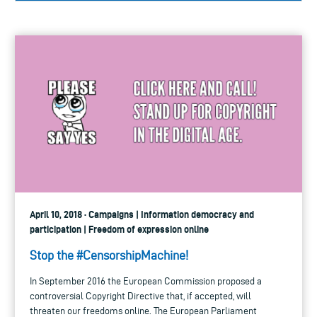
April 10, 2018 · Campaigns | Information democracy and
participation | Freedom of expression online
Stop the #CensorshipMachine!
In September 2016 the European Commission proposed a
controversial Copyright Directive that, if accepted, will
threaten our freedoms online. The European Parliament