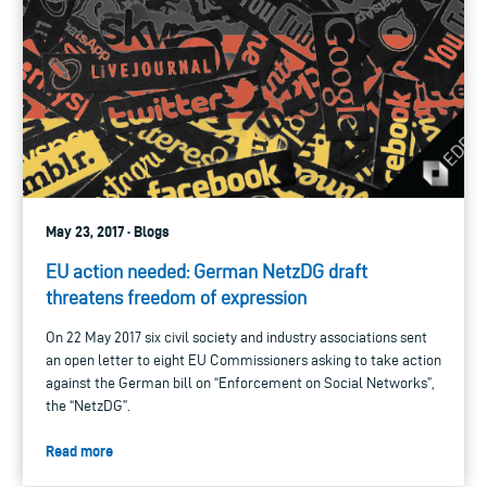
May 23, 2017 · Blogs
EU action needed: German NetzDG draft
threatens freedom of expression
On 22 May 2017 six civil society and industry associations sent
an open letter to eight EU Commissioners asking to take action
against the German bill on “Enforcement on Social Networks”,
the “NetzDG”.
Read more