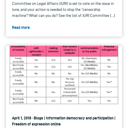
Committee on Legal Affairs (JURI) is set to vote on the issue in
June, and your action is needed to stop the “censorship
machine”! What can you do? See the list of JURI Committee […]
Read more
April 1, 2018 · Blogs | Information democracy and participation |
Freedom of expression online