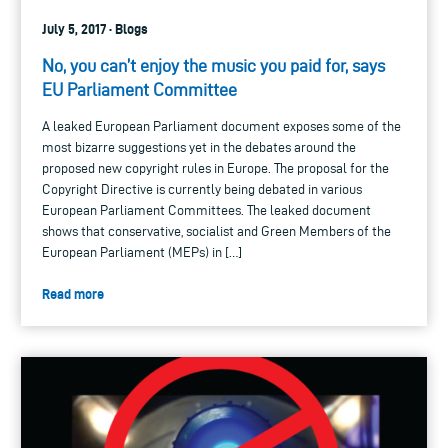
July 5, 2017 · Blogs
No, you can’t enjoy the music you paid for, says
EU Parliament Committee
A leaked European Parliament document exposes some of the
most bizarre suggestions yet in the debates around the
proposed new copyright rules in Europe. The proposal for the
Copyright Directive is currently being debated in various
European Parliament Committees. The leaked document
shows that conservative, socialist and Green Members of the
European Parliament (MEPs) in […]
Read more