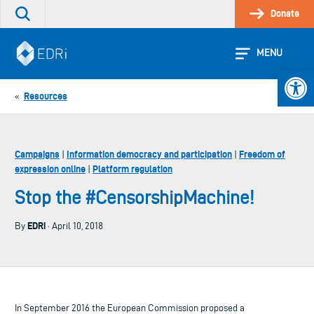
Skip
Donate
Search
to
the
content
site
MENU
Open 
Resources
«
Campaigns
Information democracy and participation
Freedom of
|
|
expression online
Platform regulation
|
Stop the #CensorshipMachine!
EDRi
By
· April 10, 2018
In September 2016 the European Commission proposed a