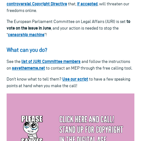
controversial Copyright Directive
if accepted
that,
, will threaten our
freedoms online.
to
The European Parliament Committee on Legal Affairs (JURI) is set
vote on the issue in June
, and your action is needed to stop the
censorship machine
“
”!
What can you do?
list of JURI Committee members
See the
and follow the instructions
savethememe.net
on
to contact an MEP through the free calling tool.
Use our script
Don’t know what to tell them?
to have a few speaking
points at hand when you make the call!