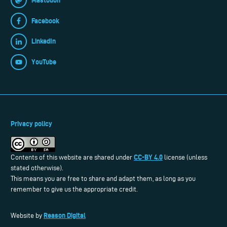
Facebook
LinkedIn
YouTube
Privacy policy
CC-BY 4.0
Contents of this website are shared under
license (unless
stated otherwise).
This means you are free to share and adapt them, as long as you
remember to give us the appropriate credit.
Reason Digital
Website by