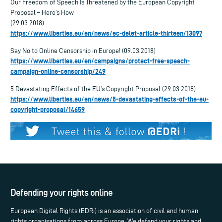
Our Freedom of Speech Is Threatened by the European Copyright
Proposal – Here’s How
(29.03.2018)
https://www.liberties.eu/en/news/ec-delet-article-thirteen/13097
Say No to Online Censorship in Europe! (09.03.2018)
https://www.liberties.eu/en/campaigns/protect-free-speech-
campaign-online-censorship/249
5 Devastating Effects of the EU’s Copyright Proposal (29.03.2018)
https://www.liberties.eu/en/news/5-devastating-effects-of-the-eu-
copyright-proposal/14659
Defending your rights online
European Digital Rights (EDRi) is an association of civil and human
rights organisations from across Europe. We defend your rights and