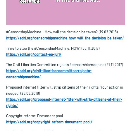
#CensorshipMachine – How will the decision be taken? (19.03.2018)
https://edri.org/censorshipmachine-how-will-the-decision-be-taken/
Time to stop the #CensorshipMachine: NOW! (30.11.2017)
https://edri.org/contact-ep-juri/
The Civil Liberties Committee rejects #censorshipmachine (21.11.2017)
https://edri.org/civil-liberties-committee-rejects-
censorshipmachine/
Proposed internet filter will strip citizens of their rights: Your action is
needed! (28.03.2018)
https://edri.org/proposed-internet-filter-will-strip-citizens-of-their-
rights/
Copyright reform: Document pool
https://edri.org/copyright-reform-document-pool/