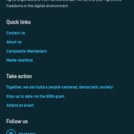
freedoms in the digital environment.
Quick links
Contact us
About us
Complaints Mechanism
Media relations
Take action
Together, we can build a people-centered, democratic society!
Stay up to date via the EDRi-gram
Attend an event
Follow us
Mastodon