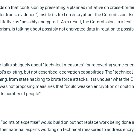
s on that confusion by presenting a planned initiative on cross-border
lectronic evidence”) inside its text on encryption. The Commission itse
itiative as “possibly encrypted”. As a result, the Commission, in a text 
ism, is talking about possibly not encrypted data in relation to possibl
talks obliquely about “technical measures” for recovering some encry
l’s existing, but not described, decryption capabilities. The “technica
ing, from state hacking to brute force attacks. It is unclear what th
it was not proposing measures that “could weaken encryption or could 
ate number of people”.
 “points of expertise” would build on but not replace work being done
ther national experts working on technical measures to address encryp