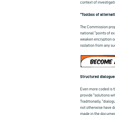
context of investigat
“Toolbox of alternat
The Commission propo
national “points of e
weaken encryption or
isolation from any s
Structured dialogue
Even more coded is th
provide “solutions wi
Traditionally, “dialo
not otherwise have do
made in the document