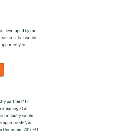
be developed by the
 measures that would
 apparently in
try partners” to
 meaning at all.
that industry would
 appropriate”, is
 the December 2017 EU