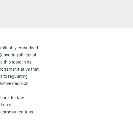
explicably embedded
(covering all illegal
 this topic in its
orism initiative that
s to regulating
antive decision.
tback for law
data of
ic communications.