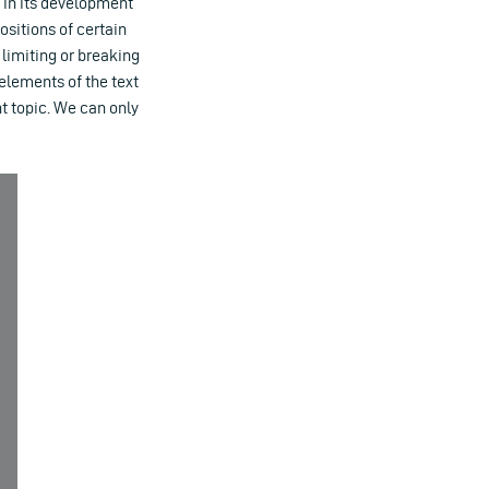
in its development
ositions of certain
 limiting or breaking
 elements of the text
nt topic. We can only