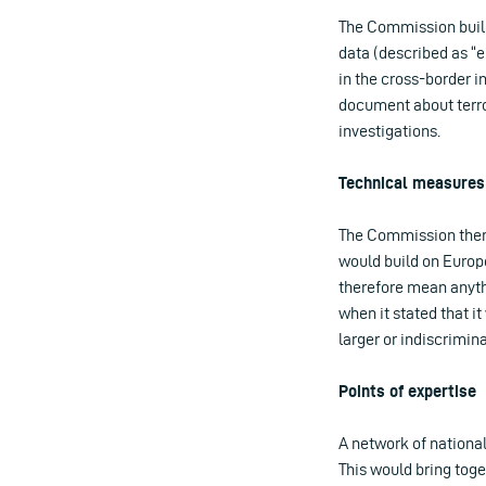
The Commission build
data (described as “e
in the cross-border in
document about terror
investigations.
Technical measures
The Commission then 
would build on Europo
therefore mean anyth
when it stated that 
larger or indiscrimin
Points of expertise
A network of national
This would bring toge