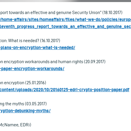
port towards an effective and genuine Security Union” (18.10.2017)
u/home-affairs/sites/homeaffairs/files/what-we-do/policies/euro
eleventh_progress_report_towards_an_effective_and_genuine_secu
ion: What is needed? (16.10.2017)
s-plans-on-encryption-what-is-needed/
on encryption workarounds and human rights (20.09.2017)
ri-paper-encryption-workarounds/
n encryption (25.01.2016)
-content/uploads/2020/10/20160125-edri-crypto-position-paper.pdf
ng the myths (03.05.2017)
cryption-debunking-myths/
e McNamee, EDRi)