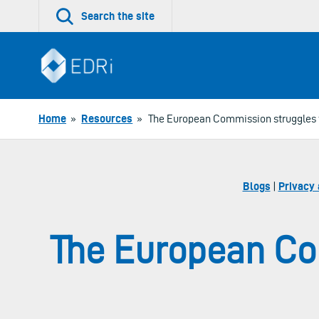
Skip
Search the site
to
content
Home
»
Resources
»
The European Commission struggles to
Blogs
|
Privacy 
The European Com