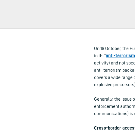
On 18 October, the E
in its “
anti-terroris
activity) and not spe
anti-terrorism packag
covers a wide range o
explosive precursors)
Generally, the issue 
enforcement authoriti
communications) is n
Cross-border acces