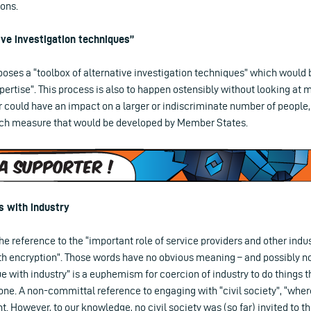
ions.
ive investigation techniques”
ses a “toolbox of alternative investigation techniques” which would 
xpertise”. This process is also to happen ostensibly without looking at
 could have an impact on a larger or indiscriminate number of people,
uch measure that would be developed by Member States.
s with industry
e reference to the “important role of service providers and other indus
th encryption”. Those words have no obvious meaning – and possibly no
gue with industry” is a euphemism for coercion of industry to do things 
ne. A non-committal reference to engaging with “civil society”, “where
. However, to our knowledge, no civil society was (so far) invited to