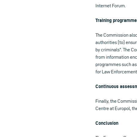
Internet Forum.
Training programme
The Commission also 
authorities [to] ensu
by criminals”. The Co
from information encr
programmes such as 
for Law Enforcement T
Continuous assessme
Finally, the Commiss
Centre at Europol, t
Conclusion