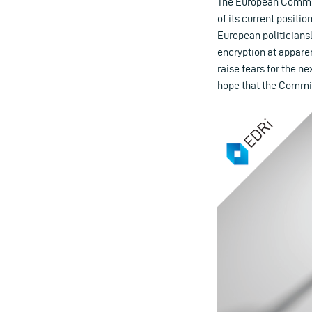
The European Commiss
of its current positio
European politiciansl
encryption at apparen
raise fears for the n
hope that the Commissi