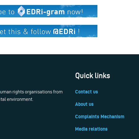
Quick links
 human rights organisations from
Contact us
ital environment.
About us
Complaints Mechanism
Media relations