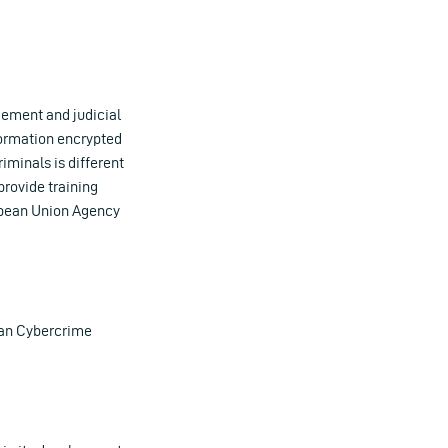
cement and judicial
nformation encrypted
iminals is different
provide training
opean Union Agency
ean Cybercrime