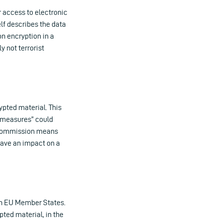
 access to electronic
lf describes the data
on encryption in a
y not terrorist
pted material. This
l measures” could
e Commission means
have an impact on a
 in EU Member States.
ted material, in the