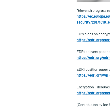
“Eleventh progress re
https://ec.europa.e
security/20171018_
EU’s plans on encrypt
https://edri.org/eu
EDRi delivers paper 
https://edri.org/ed
EDRi position paper o
https://edri.org/wp
Encryption – debunki
https://edri.org/en
(Contribution by Jo