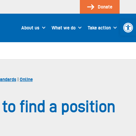
Donate
Open 
About us
What we do
Take action
tandards
|
Online
o find a position