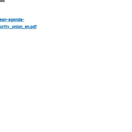
pean-agenda-
rity_union_en.pdf