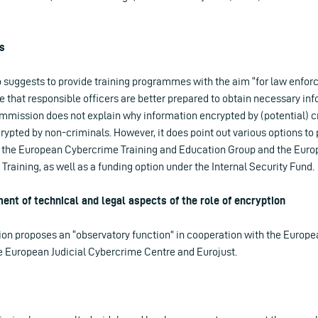
s
suggests to provide training programmes with the aim “for law enfor
re that responsible officers are better prepared to obtain necessary i
mmission does not explain why information encrypted by (potential) cr
ypted by non-criminals. However, it does point out various options to 
the European Cybercrime Training and Education Group and the Eur
raining, as well as a funding option under the Internal Security Fund.
nt of technical and legal aspects of the role of encryption
ion proposes an “observatory function” in cooperation with the Europ
he European Judicial Cybercrime Centre and Eurojust.