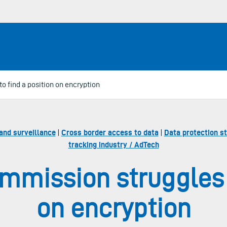
 find a position on encryption
and surveillance
|
Cross border access to data
|
Data protection s
tracking industry / AdTech
mission struggles t
on encryption