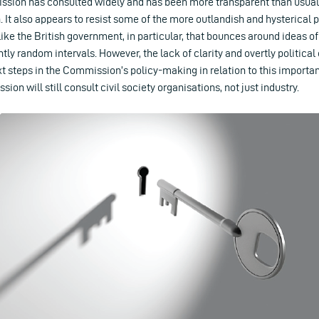
ion has consulted widely and has been more transparent than usual 
n. It also appears to resist some of the more outlandish and hysterical p
ike the British government, in particular, that bounces around ideas of
tly random intervals. However, the lack of clarity and overtly political
ext steps in the Commission’s policy-making in relation to this importa
on will still consult civil society organisations, not just industry.