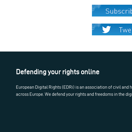
Defending your rights online
European Digital Rights (EDRi) is an association of civil and
across Europe. We defend your rights and freedoms in the dig