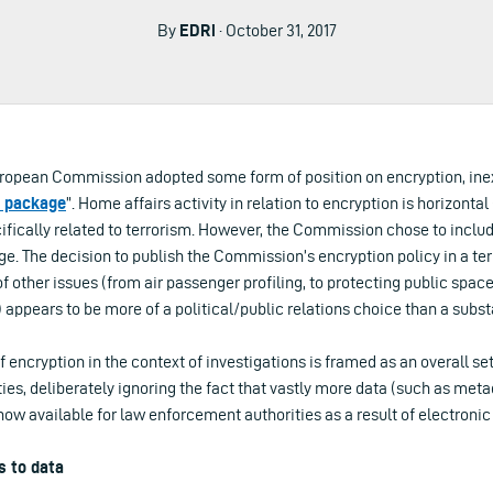
By
EDRi
· October 31, 2017
uropean Commission adopted some form of position on encryption, in
m package
”. Home affairs activity in relation to encryption is horizontal 
cifically related to terrorism. However, the Commission chose to include
e. The decision to publish the Commission’s encryption policy in a terr
f other issues (from air passenger profiling, to protecting public space
 appears to be more of a political/public relations choice than a subst
of encryption in the context of investigations is framed as an overall se
es, deliberately ignoring the fact that vastly more data (such as meta
ow available for law enforcement authorities as a result of electron
s to data