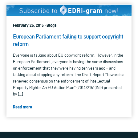
February 25, 2015 · Blogs
European Parliament failing to support copyright
reform
Everyone is talking about EU copyright reform. However, in the
European Parliament, everyone is having the same discussions
on enforcement that they were having ten years ago – and
talking about stopping any reform. The Draft Report “Towards a
renewed consensus on the enforcement of Intellectual
Property Rights: An EU Action Plan” (2014/2151(INI)) presented
by […]
Read more