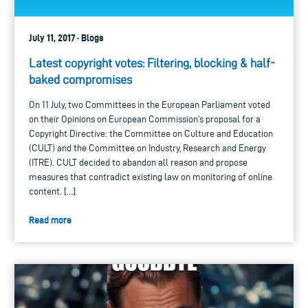
July 11, 2017 · Blogs
Latest copyright votes: Filtering, blocking & half-
baked compromises
On 11 July, two Committees in the European Parliament voted
on their Opinions on European Commission’s proposal for a
Copyright Directive: the Committee on Culture and Education
(CULT) and the Committee on Industry, Research and Energy
(ITRE). CULT decided to abandon all reason and propose
measures that contradict existing law on monitoring of online
content. […]
Read more