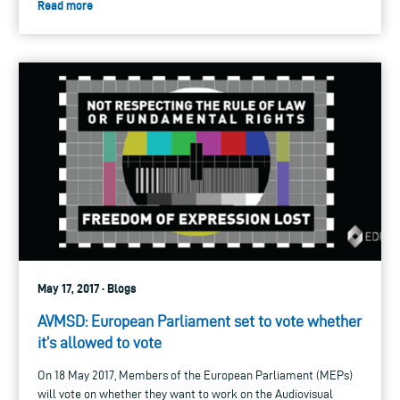
Read more
May 17, 2017 · Blogs
AVMSD: European Parliament set to vote whether
it’s allowed to vote
On 18 May 2017, Members of the European Parliament (MEPs)
will vote on whether they want to work on the Audiovisual