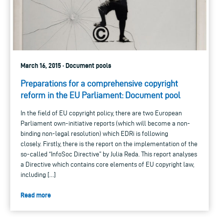
March 16, 2015 · Document pools
Preparations for a comprehensive copyright
reform in the EU Parliament: Document pool
In the field of EU copyright policy, there are two European
Parliament own-initiative reports (which will become a non-
binding non-legal resolution) which EDRi is following
closely. Firstly, there is the report on the implementation of the
so-called “InfoSoc Directive” by Julia Reda. This report analyses
a Directive which contains core elements of EU copyright law,
including […]
Read more