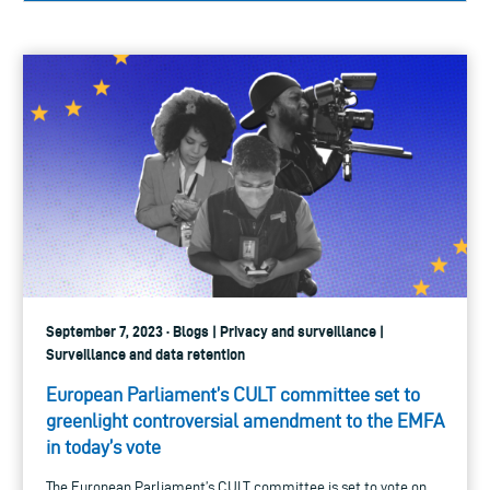
September 7, 2023 · Blogs | Privacy and surveillance |
Surveillance and data retention
European Parliament’s CULT committee set to
greenlight controversial amendment to the EMFA
in today’s vote
The European Parliament’s CULT committee is set to vote on