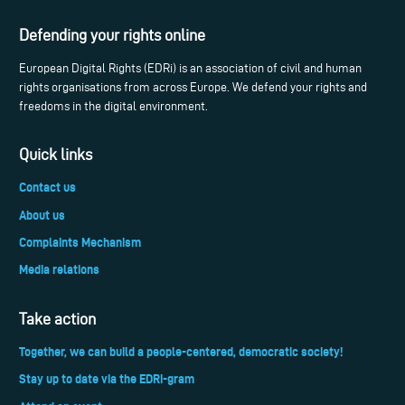
Defending your rights online
European Digital Rights (EDRi) is an association of civil and human
rights organisations from across Europe. We defend your rights and
freedoms in the digital environment.
Quick links
Contact us
About us
Complaints Mechanism
Media relations
Take action
Together, we can build a people-centered, democratic society!
Stay up to date via the EDRi-gram