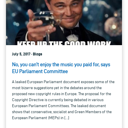
July 5, 2017 · Blogs
No, you can’t enjoy the music you paid for, says
EU Parliament Committee
A leaked European Parliament document exposes some of the
most bizarre suggestions yet in the debates around the
proposed new copyright rules in Europe. The proposal for the
Copyright Directive is currently being debated in various
European Parliament Committees. The leaked document
shows that conservative, socialist and Green Members of the
European Parliament (MEPs) in […]