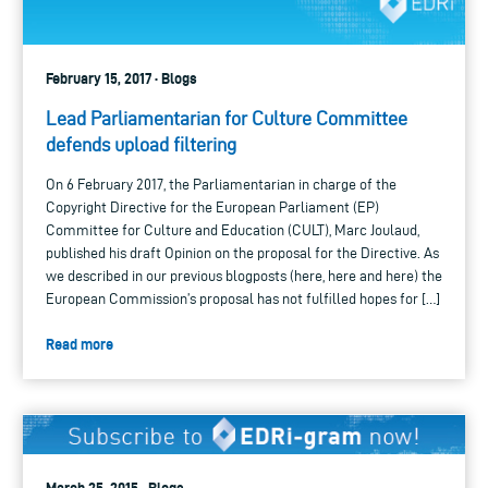
February 15, 2017 · Blogs
Lead Parliamentarian for Culture Committee
defends upload filtering
On 6 February 2017, the Parliamentarian in charge of the
Copyright Directive for the European Parliament (EP)
Committee for Culture and Education (CULT), Marc Joulaud,
published his draft Opinion on the proposal for the Directive. As
we described in our previous blogposts (here, here and here) the
European Commission’s proposal has not fulfilled hopes for […]
Read more
March 25, 2015 · Blogs