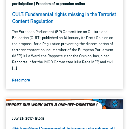
participation | Freedom of expression online
CULT: Fundamental rights missing in the Terrorist
Content Regulation
The European Parliament (EP) Committee on Culture and
Education (CULT), published on 16 January its Draft Opinion on
the proposal for a Regulation preventing the dissemination of
terrorist content online. Member of the European Parliament
(MEP) Julie Ward, the Rapporteur for the Opinion, has joined
Rapporteur for the IMCO Committee Julia Reda MEP, and civil
[…]
Read more
July 26, 2017 · Blogs
#ValuesGap: Commercial interests win where all