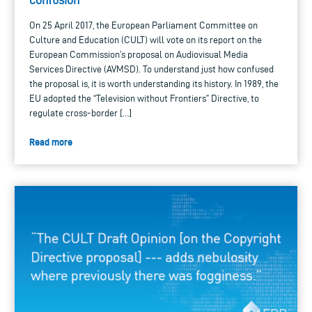
On 25 April 2017, the European Parliament Committee on
Culture and Education (CULT) will vote on its report on the
European Commission’s proposal on Audiovisual Media
Services Directive (AVMSD). To understand just how confused
the proposal is, it is worth understanding its history. In 1989, the
EU adopted the “Television without Frontiers” Directive, to
regulate cross-border […]
Read more