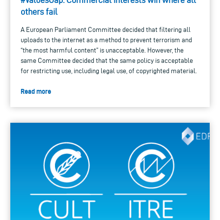
others fail
A European Parliament Committee decided that filtering all
uploads to the internet as a method to prevent terrorism and
“the most harmful content” is unacceptable. However, the
same Committee decided that the same policy is acceptable
for restricting use, including legal use, of copyrighted material.
Read more