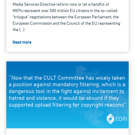
Media Services Directive reform now, or let a handful of
MEPs represent over 500 million EU citizens in the so-called
“trilogue” negotiations between the European Parliament, the
European Commission and the Council of the EU, representing
the […]
Read more