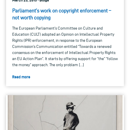
Parliament’s work on copyright enforcement –
not worth copying
The European Parliament’s Committee on Culture and
Education (CULT) adopted an Opinion on Intellectual Property
Rights (IPR) enforcement, in response to the European
Commission’s Communication entitled “Towards a renewed
consensus on the enforcement of Intellectual Property Rights:
an EU Action Plan”. It starts by offering support for “the” “follow
the money” approach. The only problem […]
Read more