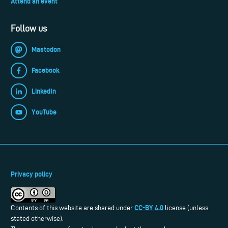
Attend an event
Follow us
Mastodon
Facebook
LinkedIn
YouTube
Privacy policy
CC-BY 4.0
Contents of this website are shared under
license (unless
stated otherwise).