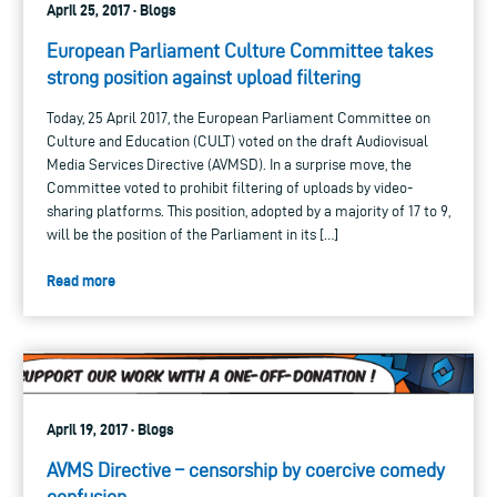
April 25, 2017 · Blogs
European Parliament Culture Committee takes
strong position against upload filtering
Today, 25 April 2017, the European Parliament Committee on
Culture and Education (CULT) voted on the draft Audiovisual
Media Services Directive (AVMSD). In a surprise move, the
Committee voted to prohibit filtering of uploads by video-
sharing platforms. This position, adopted by a majority of 17 to 9,
will be the position of the Parliament in its […]
Read more
April 19, 2017 · Blogs
AVMS Directive – censorship by coercive comedy
confusion