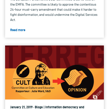
the EMFA. The committee is likely to approve the contentious
24-hour must-carry amendment that could make it harder to
fight disinformation, and would undermine the Digital Services
Act.
Read more
January 21, 2019 · Blogs | Information democracy and