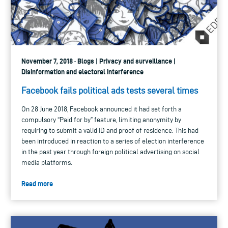
November 7, 2018 · Blogs | Privacy and surveillance |
Disinformation and electoral interference
Facebook fails political ads tests several times
On 28 June 2018, Facebook announced it had set forth a
compulsory “Paid for by” feature, limiting anonymity by
requiring to submit a valid ID and proof of residence. This had
been introduced in reaction to a series of election interference
in the past year through foreign political advertising on social
media platforms.
Read more