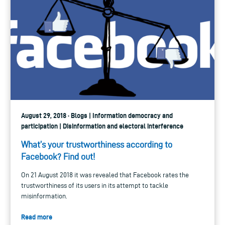
August 29, 2018 · Blogs | Information democracy and
participation | Disinformation and electoral interference
What’s your trustworthiness according to
Facebook? Find out!
On 21 August 2018 it was revealed that Facebook rates the
trustworthiness of its users in its attempt to tackle
misinformation.
Read more