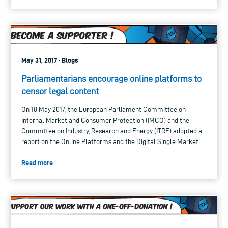
May 31, 2017 · Blogs
Parliamentarians encourage online platforms to
censor legal content
On 18 May 2017, the European Parliament Committee on
Internal Market and Consumer Protection (IMCO) and the
Committee on Industry, Research and Energy (ITRE) adopted a
report on the Online Platforms and the Digital Single Market.
Read more