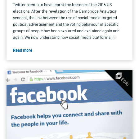
Twitter seems to have learnt the lessons of the 2016 US
elections. After the revelation of the Cambridge Analytica
scandal, the link between the use of social media targeted
political advertisement and the voting behaviour of specific
groups of people has been explored and explained again and
again. We now understand how social media platforms […]
Read more