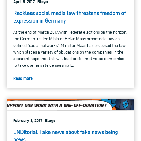
April 5, 2017 · Blogs
Reckless social media law threatens freedom of
expression in Germany
At the end of March 2017, with Federal elections on the horizon,
the German Justice Minister Heiko Maas proposed a law on ill-
defined “social networks”. Minister Maas has proposed the law
which places a variety of obligations on the companies, in the
apparent hope that this will lead profit-motivated companies
to take over private censorship […]
Read more
February 8, 2017 · Blogs
ENDitorial: Fake news about fake news being
news