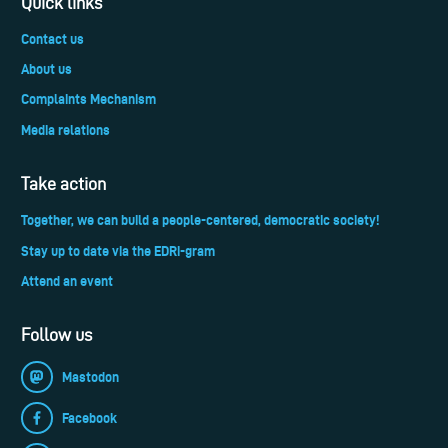
Quick links
Contact us
About us
Complaints Mechanism
Media relations
Take action
Together, we can build a people-centered, democratic society!
Stay up to date via the EDRi-gram
Attend an event
Follow us
Mastodon
Facebook