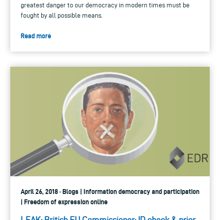
greatest danger to our democracy in modern times must be
fought by all possible means.
Read more
April 26, 2018 · Blogs | Information democracy and participation
| Freedom of expression online
LEAK: British EU Commissioner: ID check & prior