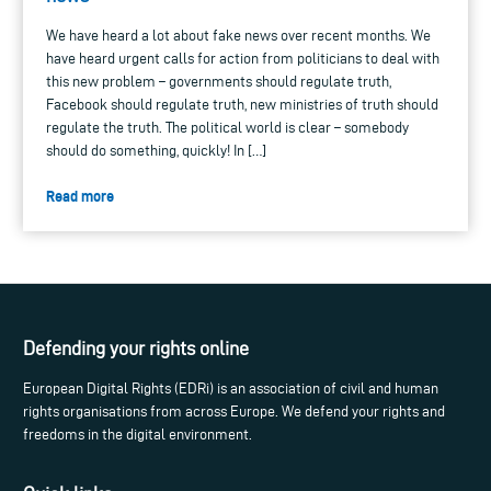
We have heard a lot about fake news over recent months. We
have heard urgent calls for action from politicians to deal with
this new problem – governments should regulate truth,
Facebook should regulate truth, new ministries of truth should
regulate the truth. The political world is clear – somebody
should do something, quickly! In […]
Read more
Defending your rights online
European Digital Rights (EDRi) is an association of civil and human
rights organisations from across Europe. We defend your rights and
freedoms in the digital environment.