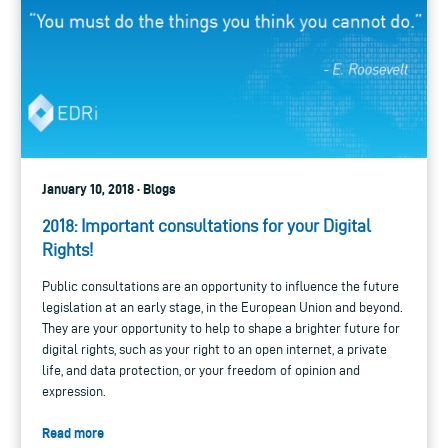
January 10, 2018 · Blogs
2018: Important consultations for your Digital
Rights!
Public consultations are an opportunity to influence the future
legislation at an early stage, in the European Union and beyond.
They are your opportunity to help to shape a brighter future for
digital rights, such as your right to an open internet, a private
life, and data protection, or your freedom of opinion and
expression.
Read more