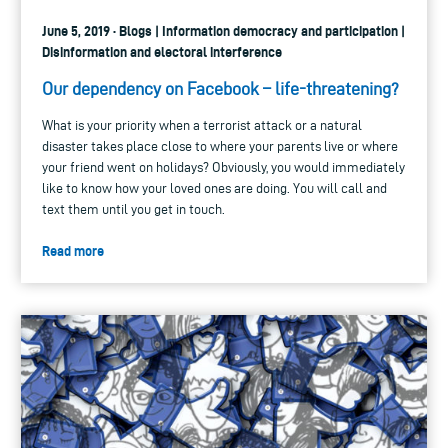
June 5, 2019 · Blogs | Information democracy and participation |
Disinformation and electoral interference
Our dependency on Facebook – life-threatening?
What is your priority when a terrorist attack or a natural
disaster takes place close to where your parents live or where
your friend went on holidays? Obviously, you would immediately
like to know how your loved ones are doing. You will call and
text them until you get in touch.
Read more