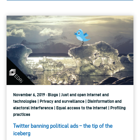
November 6, 2019 · Blogs | Just and open internet and
technologies | Privacy and surveillance | Disinformation and
electoral interference | Equal access to the internet | Profiling
practices
Twitter banning political ads – the tip of the
iceberg