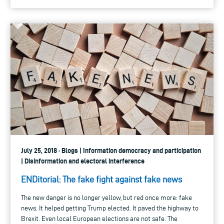
July 25, 2018 · Blogs | Information democracy and participation
| Disinformation and electoral interference
ENDitorial: The fake fight against fake news
The new danger is no longer yellow, but red once more: fake
news. It helped getting Trump elected. It paved the highway to
Brexit. Even local European elections are not safe. The