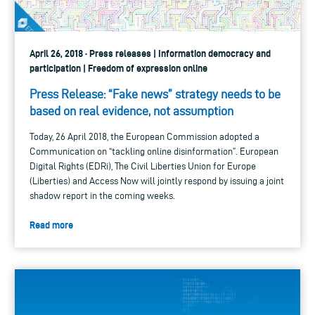
April 26, 2018 · Press releases | Information democracy and
participation | Freedom of expression online
Press Release: “Fake news” strategy needs to be
based on real evidence, not assumption
Today, 26 April 2018, the European Commission adopted a
Communication on “tackling online disinformation”. European
Digital Rights (EDRi), The Civil Liberties Union for Europe
(Liberties) and Access Now will jointly respond by issuing a joint
shadow report in the coming weeks.
Read more