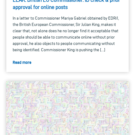
approval for online posts
In a letter to Commissioner Mariya Gabriel obtained by EDRi1,
the British European Commissioner, Sir Julian King, makes it
clear that, not alone does he no longer find it acceptable that
people should be able to communicate online without prior
approval, he also objects to people communicating without
being identified. Commissioner King is pushing the […]
Read more