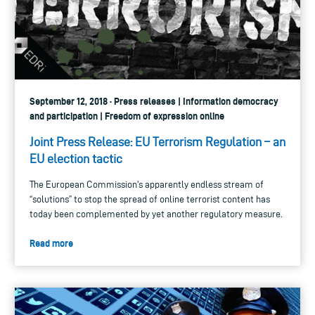
September 12, 2018 · Press releases | Information democracy
and participation | Freedom of expression online
Joint Press Release: EU Terrorism Regulation – an
EU election tactic
The European Commission's apparently endless stream of
“solutions” to stop the spread of online terrorist content has
today been complemented by yet another regulatory measure.
Read more