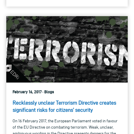
February 16, 2017 · Blogs
Recklessly unclear Terrorism Directive creates
significant risks for citizens’ security
On 16 February 2017, the European Parliament voted in favour
of the EU Directive on combating terrorism. Weak, unclear,
ambiguous wording in the Directive presents dangers for the