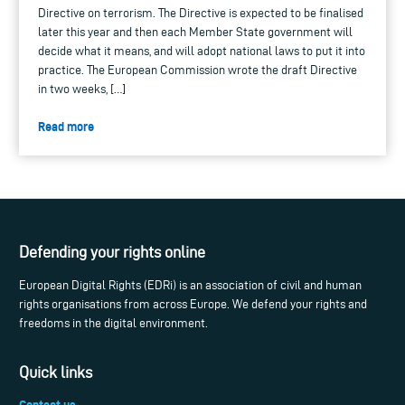
Directive on terrorism. The Directive is expected to be finalised
later this year and then each Member State government will
decide what it means, and will adopt national laws to put it into
practice. The European Commission wrote the draft Directive
in two weeks, […]
Read more
Defending your rights online
European Digital Rights (EDRi) is an association of civil and human
rights organisations from across Europe. We defend your rights and
freedoms in the digital environment.
Quick links
Contact us