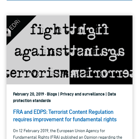
February 20, 2019 · Blogs | Privacy and surveillance | Data
protection standards
FRA and EDPS: Terrorist Content Regulation
requires improvement for fundamental rights
On 12 February 2019, the European Union Agency for
Fundamental Rights (FRA) published an Opinion regarding the