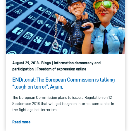
August 29, 2018 · Blogs | Information democracy and
participation | Freedom of expression online
ENDitorial: The European Commission is talking
“tough on terror”. Again.
The European Commission plans to issue a Regulation on 12
September 2018 that will get tough on internet companies in
the fight against terrorism.
Read more