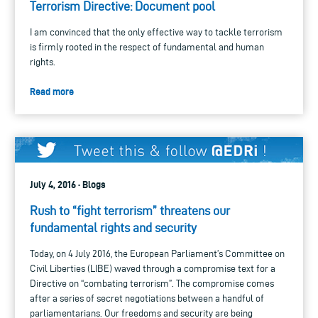
Terrorism Directive: Document pool
I am convinced that the only effective way to tackle terrorism
is firmly rooted in the respect of fundamental and human
rights.
Read more
July 4, 2016 · Blogs
Rush to “fight terrorism” threatens our
fundamental rights and security
Today, on 4 July 2016, the European Parliament’s Committee on
Civil Liberties (LIBE) waved through a compromise text for a
Directive on “combating terrorism”. The compromise comes
after a series of secret negotiations between a handful of
parliamentarians. Our freedoms and security are being