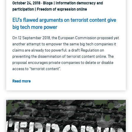
October 24, 2018 · Blogs | Information democracy and
participation | Freedom of expression online
EU’s flawed arguments on terrorist content give
big tech more power
On 12 September 2018, the European Commission proposed yet
another attempt to empower the same big tech companies it
claims are already too powerful: a draft Regulation on
preventing the dissemination of terrorist content online. The
proposal encourages private companies to delete or disable
access to “terrorist content”.
Read more