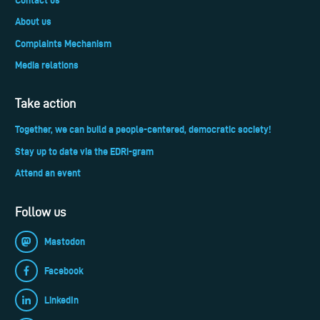
About us
Complaints Mechanism
Media relations
Take action
Together, we can build a people-centered, democratic society!
Stay up to date via the EDRi-gram
Attend an event
Follow us
Mastodon
Facebook
LinkedIn