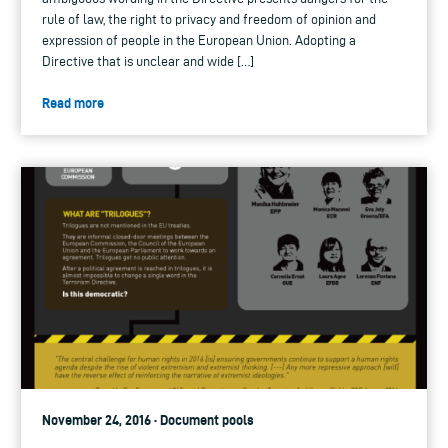
rule of law, the right to privacy and freedom of opinion and
expression of people in the European Union. Adopting a
Directive that is unclear and wide […]
Read more
November 24, 2016 · Document pools