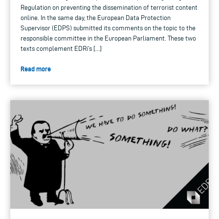
Regulation on preventing the dissemination of terrorist content
online. In the same day, the European Data Protection
Supervisor (EDPS) submitted its comments on the topic to the
responsible committee in the European Parliament. These two
texts complement EDRi’s […]
Read more