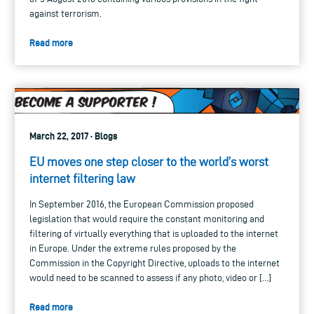
against terrorism.
Read more
March 22, 2017 · Blogs
EU moves one step closer to the world’s worst
internet filtering law
In September 2016, the European Commission proposed
legislation that would require the constant monitoring and
filtering of virtually everything that is uploaded to the internet
in Europe. Under the extreme rules proposed by the
Commission in the Copyright Directive, uploads to the internet
would need to be scanned to assess if any photo, video or […]
Read more