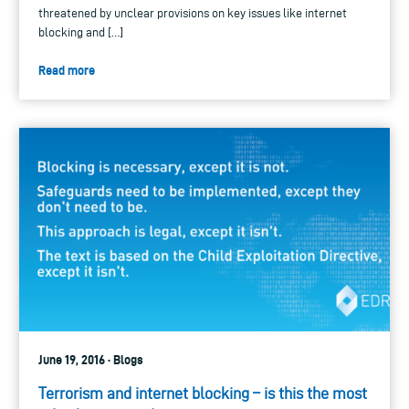
threatened by unclear provisions on key issues like internet
blocking and […]
Read more
June 19, 2016 · Blogs
Terrorism and internet blocking – is this the most