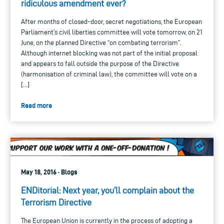
ridiculous amendment ever?
After months of closed-door, secret negotiations, the European
Parliament’s civil liberties committee will vote tomorrow, on 21
June, on the planned Directive “on combating terrorism”.
Although internet blocking was not part of the initial proposal
and appears to fall outside the purpose of the Directive
(harmonisation of criminal law), the committee will vote on a
[…]
Read more
May 18, 2016 · Blogs
ENDitorial: Next year, you’ll complain about the
Terrorism Directive
The European Union is currently in the process of adopting a