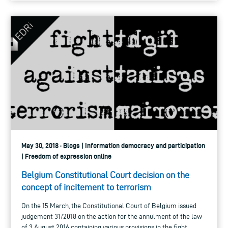
May 30, 2018 · Blogs | Information democracy and participation
| Freedom of expression online
Belgium Constitutional Court decision on the
concept of incitement to terrorism
On the 15 March, the Constitutional Court of Belgium issued
judgement 31/2018 on the action for the annulment of the law
of 3 August 2016 containing various provisions in the fight