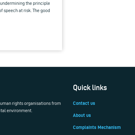
undermining the principle
of speech at risk. The good
Quick links
 human rights organisations from
Contact us
ital environment.
About us
Complaints Mechanism