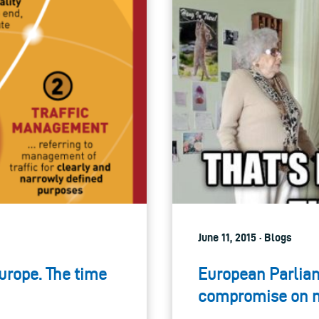
June 11, 2015 · Blogs
Europe. The time
European Parliam
compromise on ne