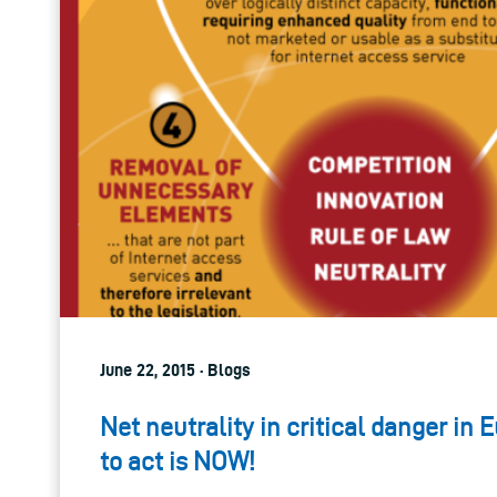
June 22, 2015 · Blogs
Net neutrality in critical danger in 
to act is NOW!