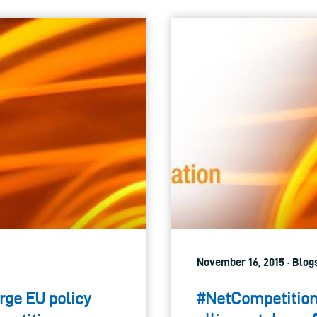
November 16, 2015 · Blog
rge EU policy
#NetCompetition