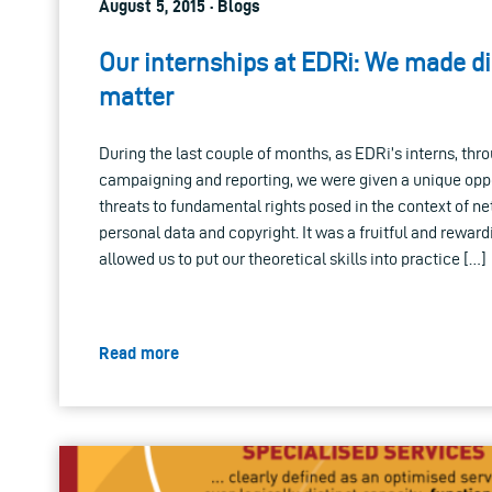
August 5, 2015 · Blogs
Our internships at EDRi: We made dig
matter
During the last couple of months, as EDRi’s interns, thr
campaigning and reporting, we were given a unique oppo
threats to fundamental rights posed in the context of net 
personal data and copyright. It was a fruitful and rewar
allowed us to put our theoretical skills into practice […]
Read more