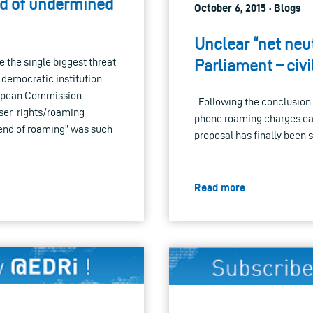
rd of undermined
October 6, 2015 · Blogs
Unclear “net neut
 the single biggest threat
Parliament – civi
 democratic institution.
uropean Commission
Following the conclusion 
user-rights/roaming
phone roaming charges ear
end of roaming” was such
proposal has finally been 
Read more