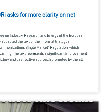
Ri asks for more clarity on net
ee on Industry, Research and Energy of the European
 accepted the text of the informal trialogue
communications Single Market” Regulation, which
roaming. The text represents a significant improvement
dictory and destructive approach promoted by the EU