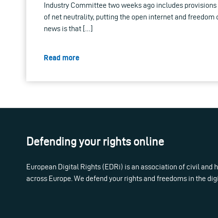
Industry Committee two weeks ago includes provisions 
of net neutrality, putting the open internet and freedom 
news is that […]
Read more
Defending your rights online
European Digital Rights (EDRi) is an association of civil and
across Europe. We defend your rights and freedoms in the dig