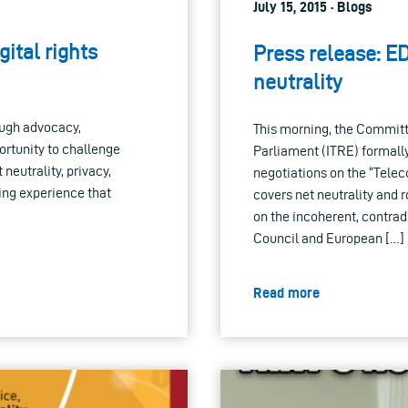
July 15, 2015 · Blogs
ital rights
Press release: ED
neutrality
ough advocacy,
This morning, the Committ
rtunity to challenge
Parliament (ITRE) formally
neutrality, privacy,
negotiations on the “Tele
ding experience that
covers net neutrality and 
on the incoherent, contra
Council and European […]
Read more