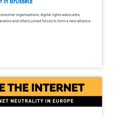
f in Brussels
onsumer organisations, digital rights advocates,
ators and others joined forces to form a new alliance: