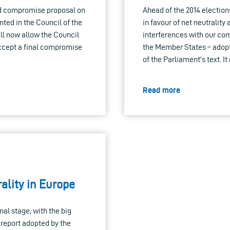
nd compromise proposal on
Ahead of the 2014 election
nted in the Council of the
in favour of net neutrality
l now allow the Council
interferences with our com
ccept a final compromise
the Member States – adopte
of the Parliament’s text. I
Read more
rality in Europe
nal stage, with the big
 report adopted by the