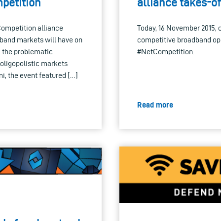
petition
alliance takes-of
Competition alliance
Today, 16 November 2015, c
dband markets will have on
competitive broadband oper
d the problematic
#NetCompetition.
 oligopolistic markets
, the event featured […]
Read more