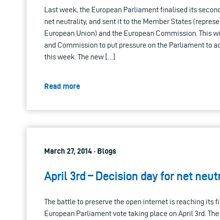
Last week, the European Parliament finalised its seco
net neutrality, and sent it to the Member States (represe
European Union) and the European Commission. This wil
and Commission to put pressure on the Parliament to a
this week. The new […]
Read more
March 27, 2014 · Blogs
April 3rd – Decision day for net neut
The battle to preserve the open internet is reaching its fi
European Parliament vote taking place on April 3rd. The