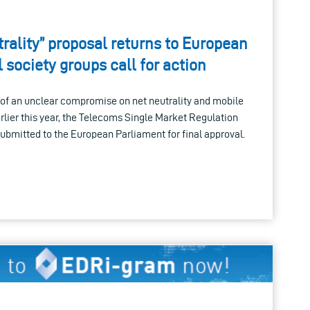
rality” proposal returns to European
l society groups call for action
of an unclear compromise on net neutrality and mobile
lier this year, the Telecoms Single Market Regulation
submitted to the European Parliament for final approval.