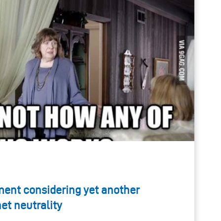
ent considering yet another
t neutrality