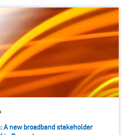
s
: A new broadband stakeholder