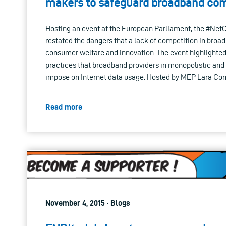
makers to safeguard broadband com
Hosting an event at the European Parliament, the #Net
restated the dangers that a lack of competition in broa
consumer welfare and innovation. The event highlighte
practices that broadband providers in monopolistic and
impose on Internet data usage. Hosted by MEP Lara Comi
Read more
November 4, 2015 · Blogs