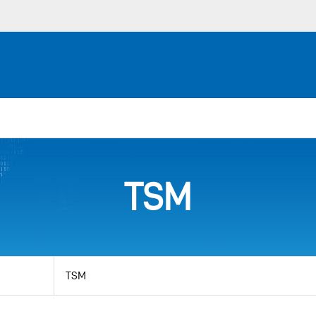
TSM
View
by
category