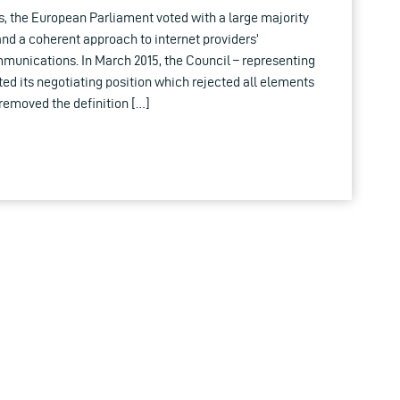
s, the European Parliament voted with a large majority
 and a coherent approach to internet providers’
munications. In March 2015, the Council – representing
d its negotiating position which rejected all elements
t removed the definition […]