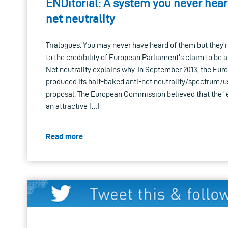
ENDitorial: A system you never hea
net neutrality
Trialogues. You may never have heard of them but they’re
to the credibility of European Parliament’s claim to be a
Net neutrality explains why. In September 2013, the E
produced its half-baked anti-net neutrality/spectrum/
proposal. The European Commission believed that the “
an attractive […]
Read more