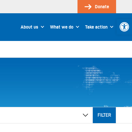
Donate
Open 
About us
What we do
Take action
FILTER