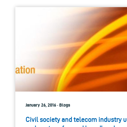
January 26, 2016 · Blogs
Civil society and telecom industry u