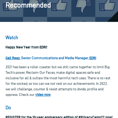
Recommended
Watch
Happy New Year from EDRi!
Gail Rego
EDRi
, Senior Communications and Media Manager,
2021 has been a roller coaster but we still came together to limit Big
Tech’s power, Reclaim Our Faces, make digital spaces safe and
inclusive for all & outlaw the most harmful tech uses. There is no rest
for the wicked, so too can we not rest on our achievements. In 2022,
we will challenge, counter & resist attempts to divide, profile and
video now
oppress. Check our
.
Do
REGISTER for the 10-year anniversary edition of #PrivacyCamp22 now!