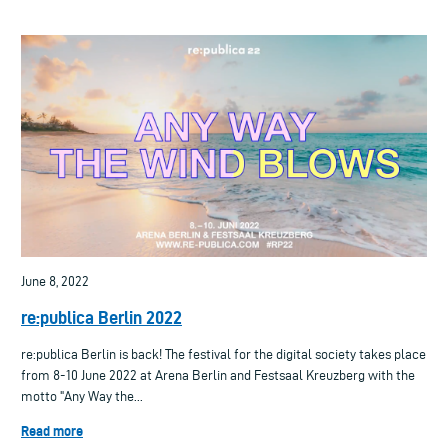
June 8, 2022
re:publica Berlin 2022
re:publica Berlin is back! The festival for the digital society takes place
from 8-10 June 2022 at Arena Berlin and Festsaal Kreuzberg with the
motto "Any Way the...
Read more