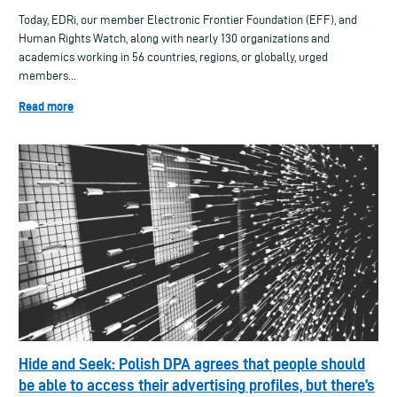
Today, EDRi, our member Electronic Frontier Foundation (EFF), and
Human Rights Watch, along with nearly 130 organizations and
academics working in 56 countries, regions, or globally, urged
members...
Read more
Hide and Seek: Polish DPA agrees that people should
be able to access their advertising profiles, but there’s