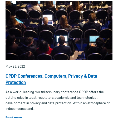
May 23, 2022
CPDP Conferences: Computers, Privacy & Data
Protection
As a world-leading multidisciplinary conference CPDP offers the
cutting edge in legal, regulatory, academic and technological
development in privacy and data protection. Within an atmosphere of
independence and...
Read more