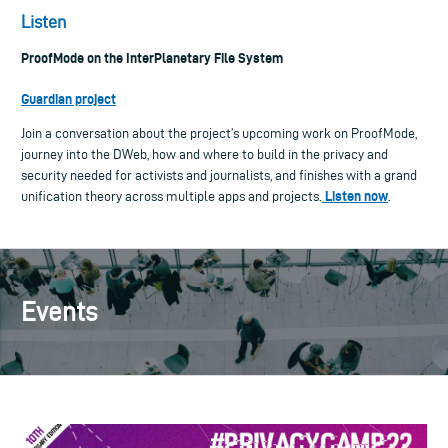
Listen
ProofMode on the InterPlanetary File System
Guardian project
Join a conversation about the project’s upcoming work on ProofMode,
journey into the DWeb, how and where to build in the privacy and
security needed for activists and journalists, and finishes with a grand
Listen now
unification theory across multiple apps and projects.
.
Events