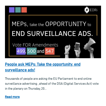
People ask MEPs: Take the opportunity, end
surveillance ads!
Thousands of people are asking the EU Parliament to end online
surveillance advertising , ahead of the DSA (Digital Services Act) vote
in the plenary on Thursday, 20...
Read more