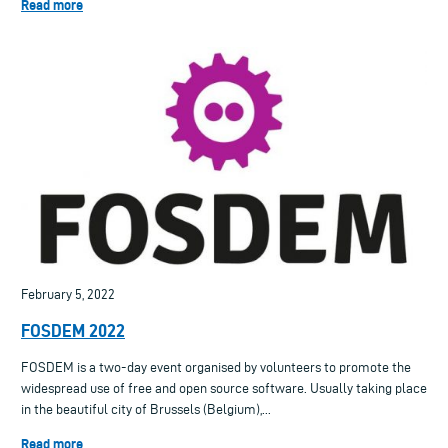
Read more
February 5, 2022
FOSDEM 2022
FOSDEM is a two-day event organised by volunteers to promote the
widespread use of free and open source software. Usually taking place
in the beautiful city of Brussels (Belgium),...
Read more