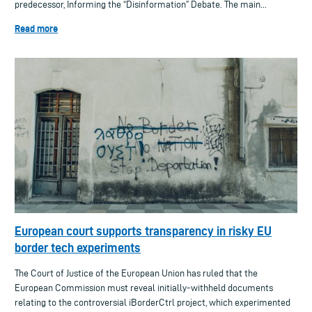
predecessor, Informing the “Disinformation” Debate. The main...
Read more
European court supports transparency in risky EU
border tech experiments
The Court of Justice of the European Union has ruled that the
European Commission must reveal initially-withheld documents
relating to the controversial iBorderCtrl project, which experimented