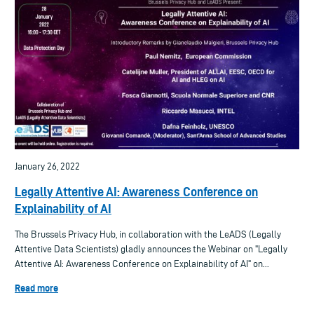
January 26, 2022
Legally Attentive AI: Awareness Conference on
Explainability of AI
The Brussels Privacy Hub, in collaboration with the LeADS (Legally
Attentive Data Scientists) gladly announces the Webinar on "Legally
Attentive AI: Awareness Conference on Explainability of AI" on...
Read more