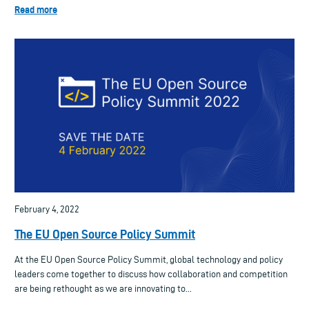
Read more
February 4, 2022
The EU Open Source Policy Summit
At the EU Open Source Policy Summit, global technology and policy
leaders come together to discuss how collaboration and competition
are being rethought as we are innovating to...