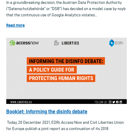
In a groundbreaking decision, the Austrian Data Protection Authority
("Datenschutzbehörde" or "DSB") has decided on a model case by noyb
that the continuous use of Google Analytics violates...
Read more
Booklet: Informing the disinfo debate
Today, 20 December 2021, EDRi, Access Now and Civil Liberties Union
for Europe publish a joint report as a continuation of its 2018