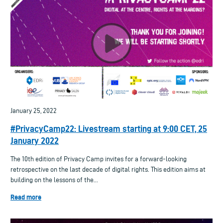
January 25, 2022
#PrivacyCamp22: Livestream starting at 9:00 CET, 25
January 2022
The 10th edition of Privacy Camp invites for a forward-looking
retrospective on the last decade of digital rights. This edition aims at
building on the lessons of the...
Read more