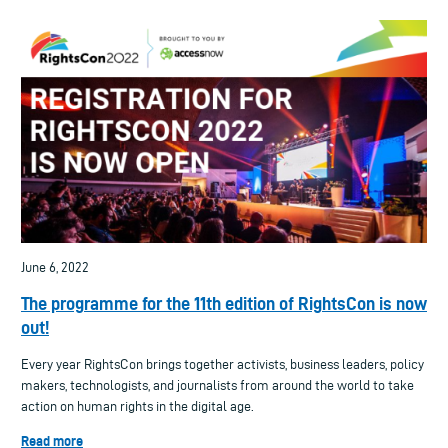
June 6, 2022
The programme for the 11th edition of RightsCon is now
out!
Every year RightsCon brings together activists, business leaders, policy
makers, technologists, and journalists from around the world to take
action on human rights in the digital age.
Read more