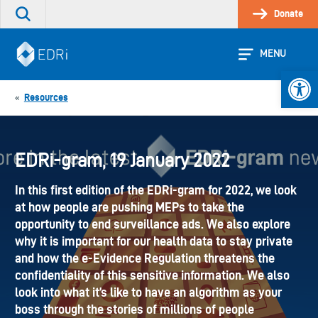
Skip
Donate
Search
to
the
content
site
MENU
Open 
Resources
«
EDRi-gram, 19 January 2022
In this first edition of the EDRi-gram for 2022, we look
at how people are pushing MEPs to take the
opportunity to end surveillance ads. We also explore
why it is important for our health data to stay private
and how the e-Evidence Regulation threatens the
confidentiality of this sensitive information. We also
look into what it’s like to have an algorithm as your
boss through the stories of millions of people