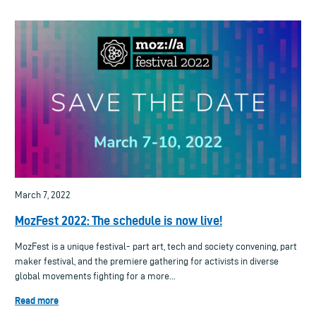
March 7, 2022
MozFest 2022: The schedule is now live!
MozFest is a unique festival- part art, tech and society convening, part
maker festival, and the premiere gathering for activists in diverse
global movements fighting for a more...
Read more