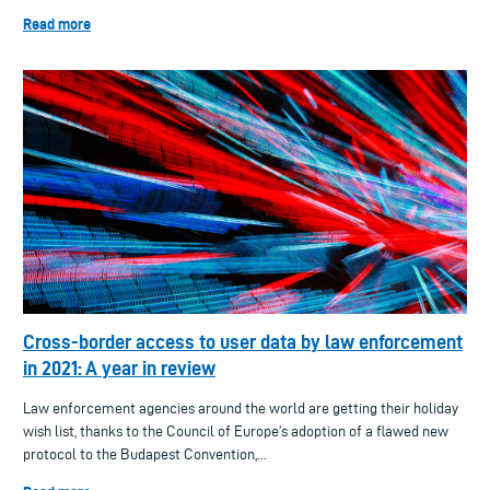
Read more
Cross-border access to user data by law enforcement
in 2021: A year in review
Law enforcement agencies around the world are getting their holiday
wish list, thanks to the Council of Europe’s adoption of a flawed new
protocol to the Budapest Convention,...