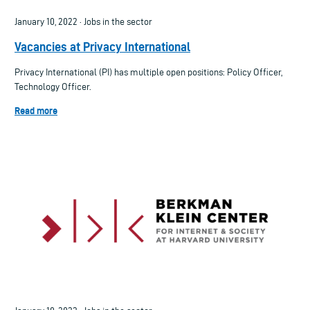
January 10, 2022 · Jobs in the sector
Vacancies at Privacy International
Privacy International (PI) has multiple open positions: Policy Officer,
Technology Officer.
Read more