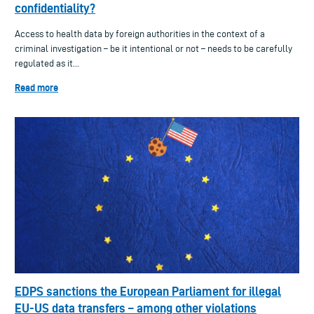
confidentiality?
Access to health data by foreign authorities in the context of a
criminal investigation – be it intentional or not – needs to be carefully
regulated as it...
Read more
EDPS sanctions the European Parliament for illegal
EU-US data transfers – among other violations