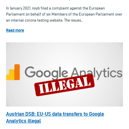
In January 2021, noyb filed a complaint against the European
Parliament on behalf of six Members of the European Parliament over
an internal corona testing website. The issues...
Read more
Austrian DSB: EU-US data transfers to Google
Analytics illegal