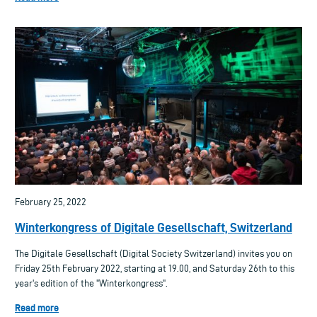
February 25, 2022
Winterkongress of Digitale Gesellschaft, Switzerland
The Digitale Gesellschaft (Digital Society Switzerland) invites you on
Friday 25th February 2022, starting at 19.00, and Saturday 26th to this
year's edition of the "Winterkongress".
Read more