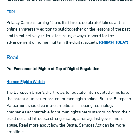
EDRi
Privacy Camp is turning 10 and it’s time to celebrate! Join us at this
online anniversary edition to build together on the lessons of the past
and to collectively articulate strategic ways forward for the
Register TODAY!
advancement of human rights in the digital society.
Read
Put Fundamental Rights at Top of Digital Regulation
Human Rights Watch
The European Union’s draft rules to regulate internet platforms have
the potential to better protect human rights online. But the European
Parliament should be more ambitious in holding technology
companies accountable for human rights harm stemming from their
practices and introduce stronger safeguards against government
abuse. Read more about how the Digital Services Act can be more
ambitious.