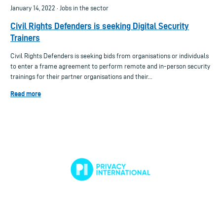
January 14, 2022 · Jobs in the sector
Civil Rights Defenders is seeking Digital Security
Trainers
Civil Rights Defenders is seeking bids from organisations or individuals
to enter a frame agreement to perform remote and in-person security
trainings for their partner organisations and their...
Read more