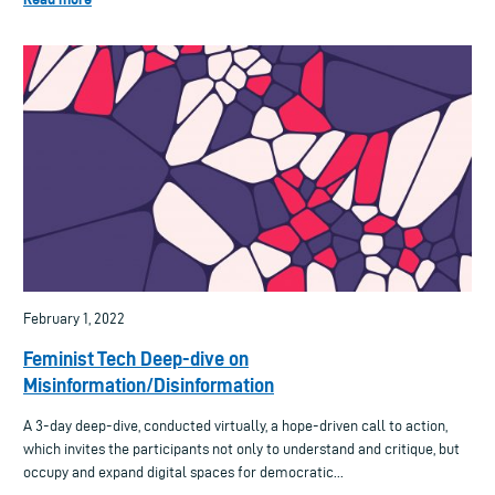
February 1, 2022
Feminist Tech Deep-dive on
Misinformation/Disinformation
A 3-day deep-dive, conducted virtually, a hope-driven call to action,
which invites the participants not only to understand and critique, but
occupy and expand digital spaces for democratic...