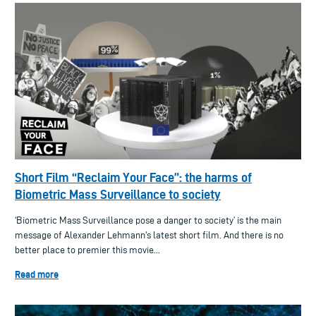
Short Film “Reclaim Your Face”: the harms of
Biometric Mass Surveillance to society
‘Biometric Mass Surveillance pose a danger to society’ is the main
message of Alexander Lehmann's latest short film. And there is no
better place to premier this movie...
Read more