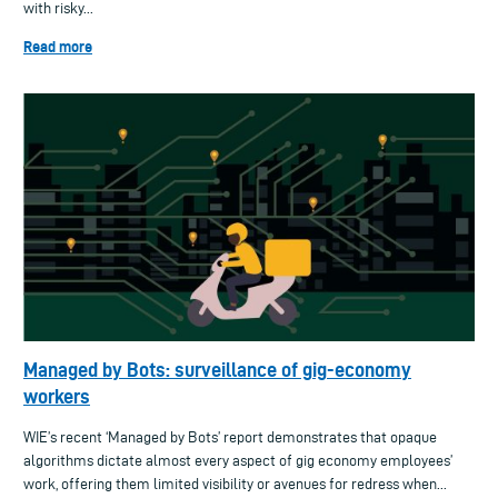
with risky...
Read more
Managed by Bots: surveillance of gig-economy
workers
WIE’s recent ‘Managed by Bots’ report demonstrates that opaque
algorithms dictate almost every aspect of gig economy employees’
work, offering them limited visibility or avenues for redress when...