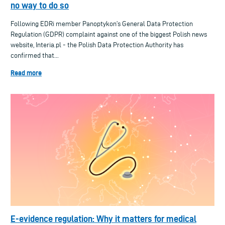
no way to do so
Following EDRi member Panoptykon’s General Data Protection
Regulation (GDPR) complaint against one of the biggest Polish news
website, Interia.pl - the Polish Data Protection Authority has
confirmed that...
Read more
E-evidence regulation: Why it matters for medical