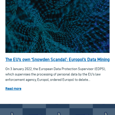
The EU’s own ‘Snowden Scandal’: Europol’s Data Mining
On 3 January 2022, the European Data Protection Supervisor (EDPS),
which supervises the processing of personal data by the EU’s law
enforcement agency, Europol, ordered Europol to delete...
Read more