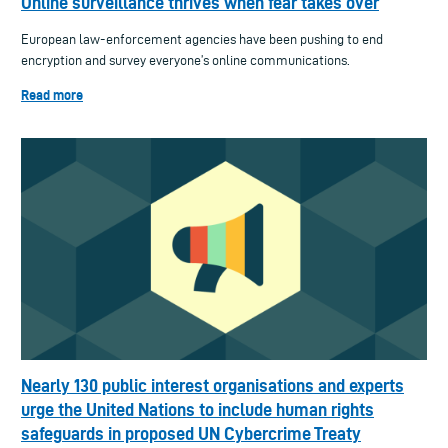
Online surveillance thrives when fear takes over
European law-enforcement agencies have been pushing to end
encryption and survey everyone’s online communications.
Read more
Nearly 130 public interest organisations and experts
urge the United Nations to include human rights
safeguards in proposed UN Cybercrime Treaty