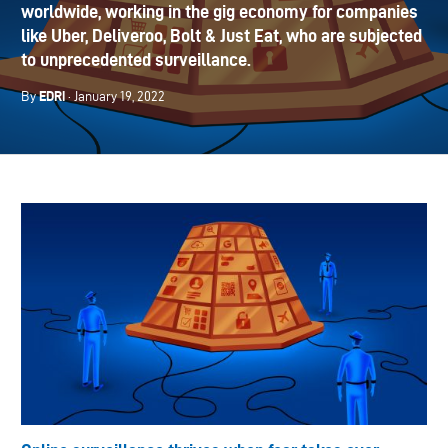
worldwide, working in the gig economy for companies
like Uber, Deliveroo, Bolt & Just Eat, who are subjected
to unprecedented surveillance.
EDRi
By
· January 19, 2022