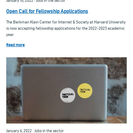
January 10, 2022 · Jobs in the sector
Open Call for Fellowship Applications
The Berkman Klein Center for Internet & Society at Harvard University
is now accepting fellowship applications for the 2022-2023 academic
year.
Read more
January 6, 2022 · Jobs in the sector