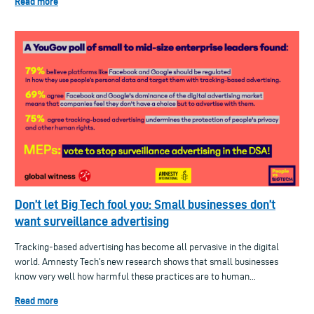
Read more
Don’t let Big Tech fool you: Small businesses don’t
want surveillance advertising
Tracking-based advertising has become all pervasive in the digital
world. Amnesty Tech's new research shows that small businesses
know very well how harmful these practices are to human...
Read more