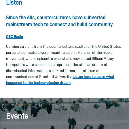
Listen
Since the 60s, countercultures have subverted
mainstream tech to connect and build community
CBC Radio
Coming straight from the counterculture capital of the United States,
personal computers were meant to be an extension of the hippie
movement, whose epicentre was what’s now called Silicon Valley.
Computers were supposed to represent the utopian dream of
disembodied information, said Fred Turner, a professor of
Listen here to learn what
communications at Stanford University.
happened to the techno-utopian dream
.
Events