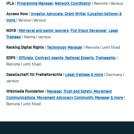
IFLA
Programme Manager,
Network Coordinator
|
| Remote | Various
Access Now
Investor Advocate, Grant Writer (Location Options) &
|
more
| Various | Various
NOYB
Mid-level and senior lawyers
Full Stack Developer
Legal
|
;
;
Trainees
| Vienna | various
Ranking Digital Rights
Technology Manager
|
| Remote | until filled
EDPS
Officials, Contract Agents, National Experts, Traineeship
|
|
Remote | until filled
Gesellschaft für Freiheitsrechte
Legal trainees & more
|
| Germany |
various
Wikimedia Foundation
Manager, Trust and Safety, Movement
|
Communications, Movement Advocacy Community Manager & more
|
Remote | until filled