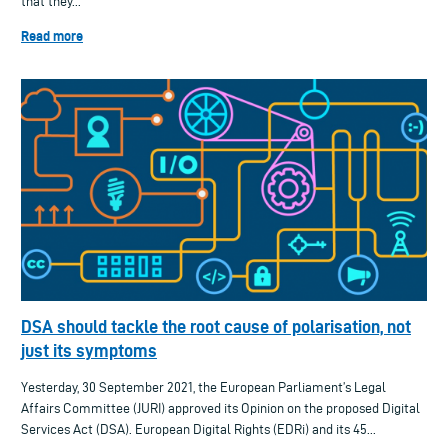
that they...
Read more
DSA should tackle the root cause of polarisation, not
just its symptoms
Yesterday, 30 September 2021, the European Parliament’s Legal
Affairs Committee (JURI) approved its Opinion on the proposed Digital
Services Act (DSA). European Digital Rights (EDRi) and its 45...