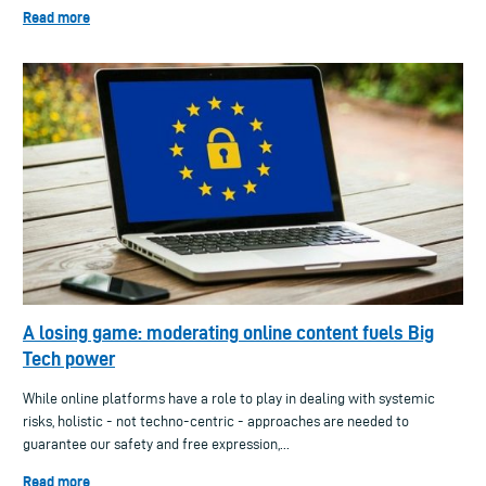
Read more
A losing game: moderating online content fuels Big
Tech power
While online platforms have a role to play in dealing with systemic
risks, holistic - not techno-centric - approaches are needed to
guarantee our safety and free expression,...
Read more