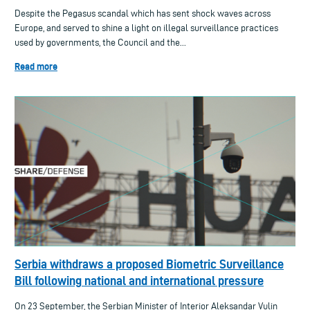
Despite the Pegasus scandal which has sent shock waves across
Europe, and served to shine a light on illegal surveillance practices
used by governments, the Council and the...
Read more
Serbia withdraws a proposed Biometric Surveillance
Bill following national and international pressure
On 23 September, the Serbian Minister of Interior Aleksandar Vulin