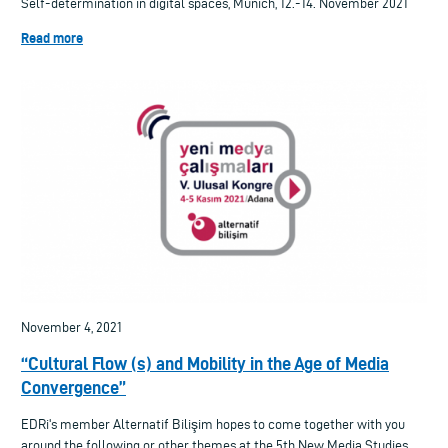
Self-determination in digital spaces, Munich, 12.-14. November 2021
Read more
November 4, 2021
“Cultural Flow (s) and Mobility in the Age of Media
Convergence”
EDRi's member Alternatif Bilişim hopes to come together with you
around the following or other themes at the 5th New Media Studies