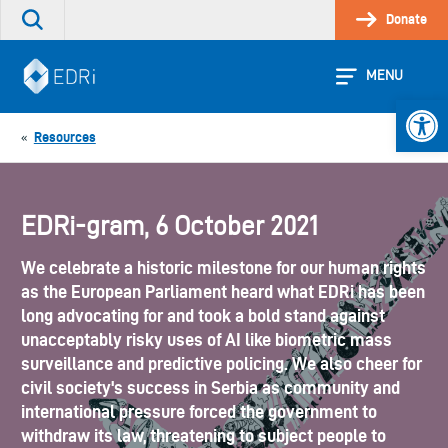
Skip
Donate
Search
to
the
content
site
MENU
Open 
Resources
«
EDRi-gram, 6 October 2021
We celebrate a historic milestone for our human rights
as the European Parliament heard what EDRi has been
long advocating for and took a bold stand against
unacceptably risky uses of AI like biometric mass
surveillance and predictive policing. We also cheer for
civil society's success in Serbia as community and
international pressure forced the government to
withdraw its law, threatening to subject people to