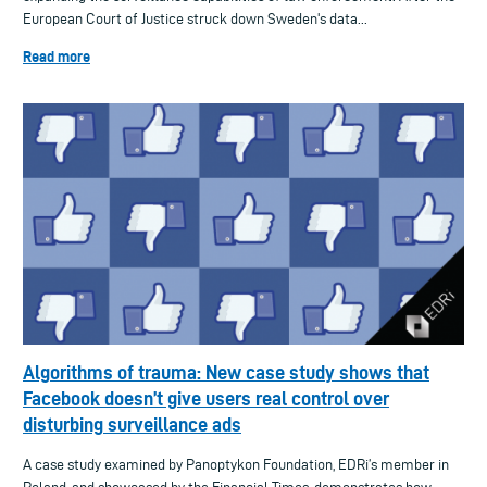
European Court of Justice struck down Sweden's data...
Read more
Algorithms of trauma: New case study shows that
Facebook doesn’t give users real control over
disturbing surveillance ads
A case study examined by Panoptykon Foundation, EDRi’s member in