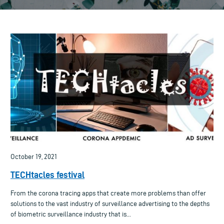
October 19, 2021
TECHtacles festival
From the corona tracing apps that create more problems than offer
solutions to the vast industry of surveillance advertising to the depths
of biometric surveillance industry that is...