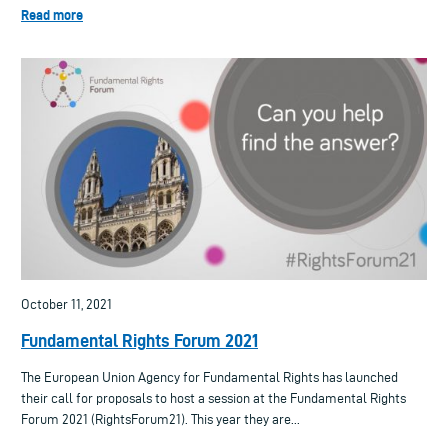
Read more
October 11, 2021
Fundamental Rights Forum 2021
The European Union Agency for Fundamental Rights has launched
their call for proposals to host a session at the Fundamental Rights
Forum 2021 (RightsForum21). This year they are...