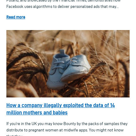
Poland, and showcased by the Financial Times, demonstrates how
Facebook uses algorithms to deliver personalised ads that may...
Read more
How a company illegally exploited the data of 14
million mothers and babies
If you’re in the UK you may know Bounty by the packs of samples they
distribute to pregnant women at midwife apps. You might not know