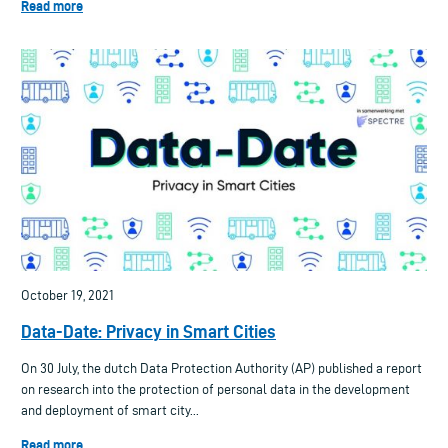
Read more
October 19, 2021
Data-Date: Privacy in Smart Cities
On 30 July, the dutch Data Protection Authority (AP) published a report
on research into the protection of personal data in the development
and deployment of smart city...
Read more