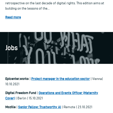
retrospective on the last decade of digital rights. This edition aims at
building on the lessons of the...
Read more
Jobs
Epicenter.works
Project manager in the education sector
|
| Vienna|
10.10.2021
Digital Freedom Fund
Operations and Events Officer (Maternity
|
Cover)
| Berlin | 15.10.2021
Mozilla
Senior Fellow: Trustworthy AI
|
| Remote | 23.10.2021