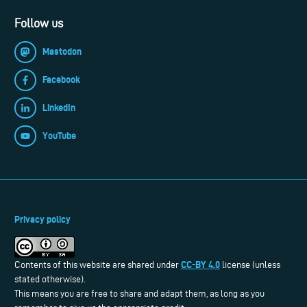
Follow us
Mastodon
Facebook
LinkedIn
YouTube
Privacy policy
CC-BY 4.0
Contents of this website are shared under
license (unless
stated otherwise).
This means you are free to share and adapt them, as long as you