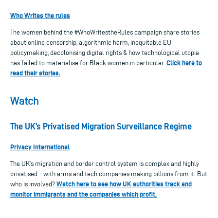
Who Writes the rules
The women behind the #WhoWritestheRules campaign share stories
about online censorship, algorithmic harm, inequitable EU
policymaking, decolonising digital rights & how technological utopia
Click here to
has failed to materialise for Black women in particular.
read their stories.
Watch
The UK’s Privatised Migration Surveillance Regime
Privacy International
The UK’s migration and border control system is complex and highly
privatised – with arms and tech companies making billions from it. But
Watch here to see how UK authorities track and
who is involved?
monitor immigrants and the companies which profit.