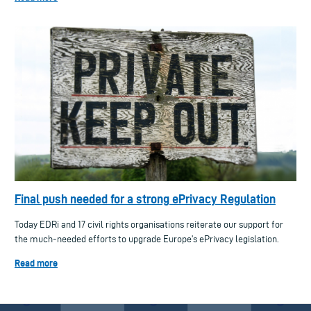
Final push needed for a strong ePrivacy Regulation
Today EDRi and 17 civil rights organisations reiterate our support for
the much-needed efforts to upgrade Europe’s ePrivacy legislation.
Read more