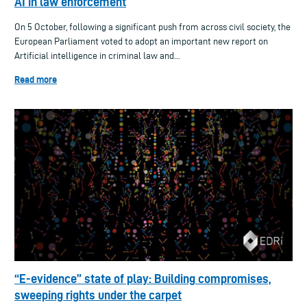
AI in law enforcement
On 5 October, following a significant push from across civil society, the
European Parliament voted to adopt an important new report on
Artificial intelligence in criminal law and...
Read more
“E-evidence” state of play: Building compromises,
sweeping rights under the carpet