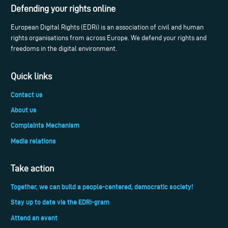
Defending your rights online
European Digital Rights (EDRi) is an association of civil and human
rights organisations from across Europe. We defend your rights and
freedoms in the digital environment.
Quick links
Contact us
About us
Complaints Mechanism
Media relations
Take action
Together, we can build a people-centered, democratic society!
Stay up to date via the EDRi-gram
Attend an event