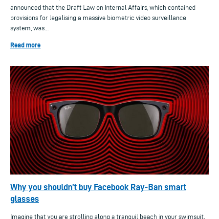
announced that the Draft Law on Internal Affairs, which contained
provisions for legalising a massive biometric video surveillance
system, was...
Read more
Why you shouldn’t buy Facebook Ray-Ban smart
glasses
Imagine that you are strolling along a tranquil beach in your swimsuit.