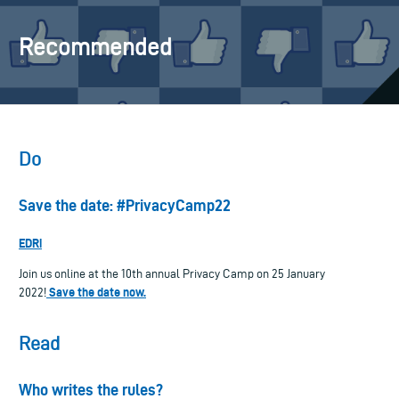
Recommended
Do
Save the date: #PrivacyCamp22
EDRi
Join us online at the 10th annual Privacy Camp on 25 January
Save the date now.
2022!
Read
Who writes the rules?