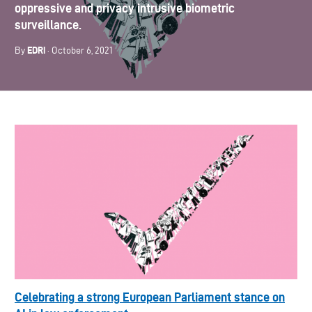
oppressive and privacy intrusive biometric
surveillance.
EDRi
By
· October 6, 2021
Celebrating a strong European Parliament stance on