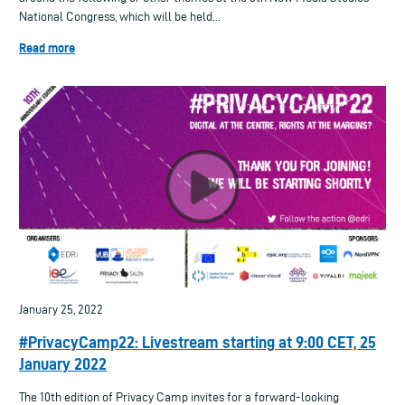
National Congress, which will be held...
Read more
January 25, 2022
#PrivacyCamp22: Livestream starting at 9:00 CET, 25
January 2022
The 10th edition of Privacy Camp invites for a forward-looking