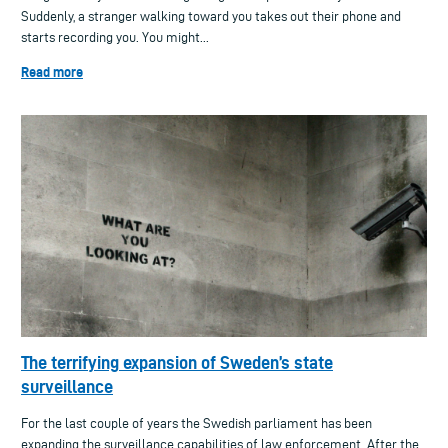
Suddenly, a stranger walking toward you takes out their phone and
starts recording you. You might...
Read more
The terrifying expansion of Sweden’s state
surveillance
For the last couple of years the Swedish parliament has been
expanding the surveillance capabilities of law enforcement. After the