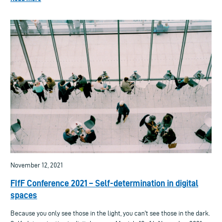
November 12, 2021
FIfF Conference 2021 – Self-determination in digital
spaces
Because you only see those in the light, you can't see those in the dark.