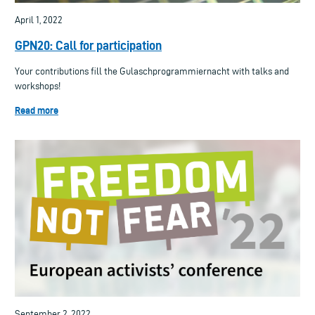
April 1, 2022
GPN20: Call for participation
Your contributions fill the Gulaschprogrammiernacht with talks and
workshops!
Read more
September 2, 2022