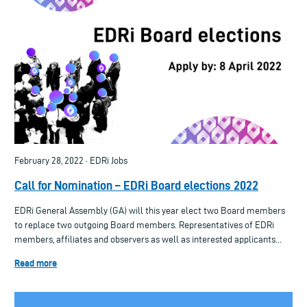
February 28, 2022 · EDRi Jobs
Call for Nomination – EDRi Board elections 2022
EDRi General Assembly (GA) will this year elect two Board members
to replace two outgoing Board members. Representatives of EDRi
members, affiliates and observers as well as interested applicants...
Read more