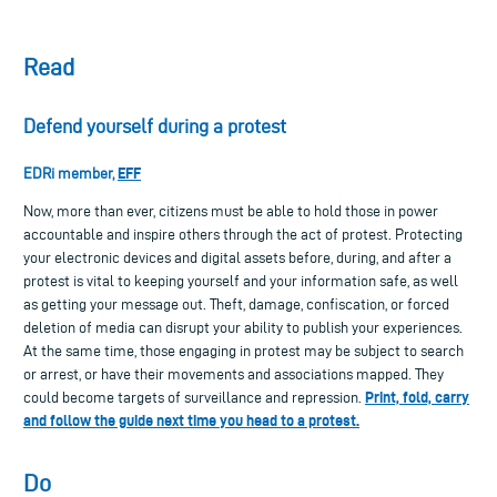
Read
Defend yourself during a protest
EFF
EDRi member,
Now, more than ever, citizens must be able to hold those in power
accountable and inspire others through the act of protest. Protecting
your electronic devices and digital assets before, during, and after a
protest is vital to keeping yourself and your information safe, as well
as getting your message out. Theft, damage, confiscation, or forced
deletion of media can disrupt your ability to publish your experiences.
At the same time, those engaging in protest may be subject to search
or arrest, or have their movements and associations mapped. They
Print, fold, carry
could become targets of surveillance and repression.
and follow the guide next time you head to a protest.
Do