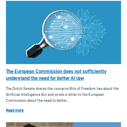
The European Commission does not sufficiently
understand the need for better AI law
The Dutch Senate shares the concerns Bits of Freedom has about the
Artificial Intelligence Act and wrote a letter to the European
Commission about the need to better...
Read more