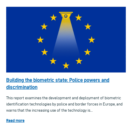
Building the biometric state: Police powers and
discrimination
This report examines the development and deployment of biometric
identification technologies by police and border forces in Europe, and
warns that the increasing use of the technology is...
Read more