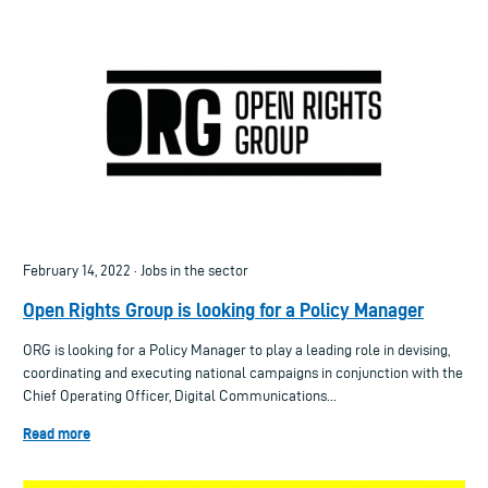
February 14, 2022 · Jobs in the sector
Open Rights Group is looking for a Policy Manager
ORG is looking for a Policy Manager to play a leading role in devising,
coordinating and executing national campaigns in conjunction with the
Chief Operating Officer, Digital Communications...
Read more