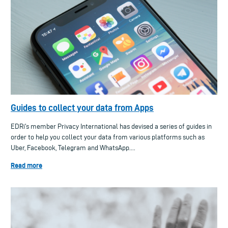
Guides to collect your data from Apps
EDRi's member Privacy International has devised a series of guides in
order to help you collect your data from various platforms such as
Uber, Facebook, Telegram and WhatsApp....
Read more