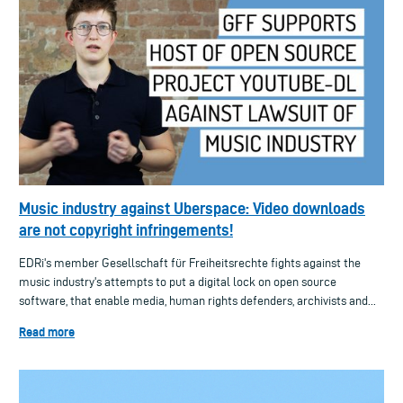
Music industry against Uberspace: Video downloads
are not copyright infringements!
EDRi's member Gesellschaft für Freiheitsrechte fights against the
music industry's attempts to put a digital lock on open source
software, that enable media, human rights defenders, archivists and...
Read more