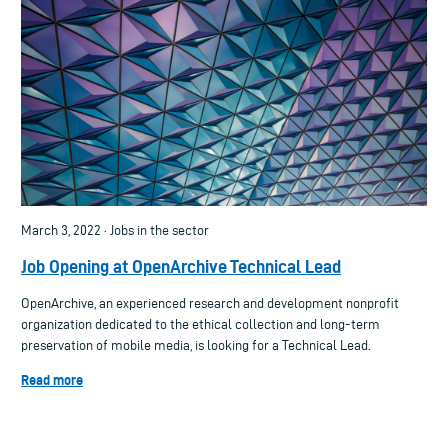
March 3, 2022 · Jobs in the sector
Job Opening at OpenArchive Technical Lead
OpenArchive, an experienced research and development nonprofit
organization dedicated to the ethical collection and long-term
preservation of mobile media, is looking for a Technical Lead.
Read more