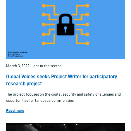
March 3, 2022 · Jobs in the sector
Global Voices seeks Project Writer for participatory
research project
The project focuses on the digital security and safety challenges and
opportunities for language communities.
Read more