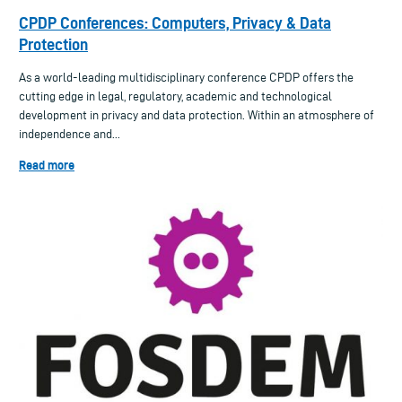
CPDP Conferences: Computers, Privacy & Data
Protection
As a world-leading multidisciplinary conference CPDP offers the
cutting edge in legal, regulatory, academic and technological
development in privacy and data protection. Within an atmosphere of
independence and...
Read more