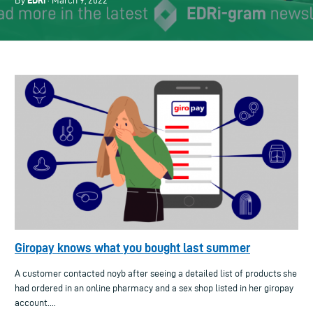
EDRi
By
· March 9, 2022
Giropay knows what you bought last summer
A customer contacted noyb after seeing a detailed list of products she
had ordered in an online pharmacy and a sex shop listed in her giropay
account....