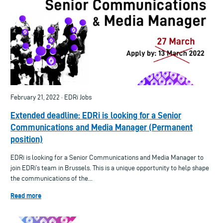
February 21, 2022 · EDRi Jobs
Extended deadline: EDRi is looking for a Senior
Communications and Media Manager (Permanent
position)
EDRi is looking for a Senior Communications and Media Manager to
join EDRi’s team in Brussels. This is a unique opportunity to help shape
the communications of the...
Read more