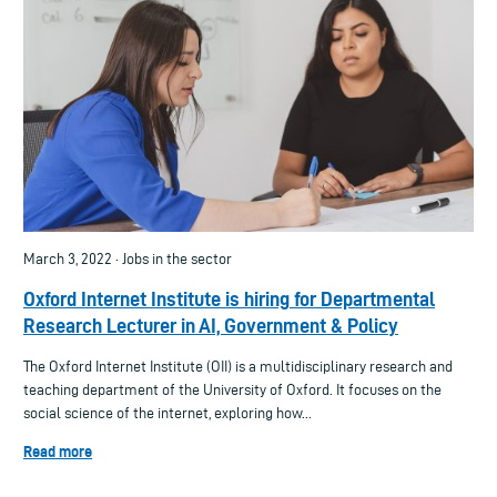
March 3, 2022 · Jobs in the sector
Oxford Internet Institute is hiring for Departmental
Research Lecturer in AI, Government & Policy
The Oxford Internet Institute (OII) is a multidisciplinary research and
teaching department of the University of Oxford. It focuses on the
social science of the internet, exploring how...
Read more