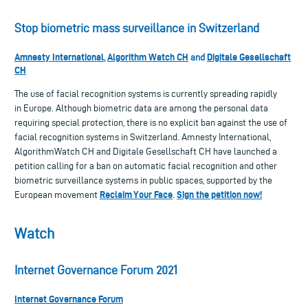
Stop biometric mass surveillance in Switzerland
Amnesty International
Algorithm Watch CH
Digitale Gesellschaft
,
and
CH
The use of facial recognition systems is currently spreading rapidly
in Europe. Although biometric data are among the personal data
requiring special protection, there is no explicit ban against the use of
facial recognition systems in Switzerland. Amnesty International,
AlgorithmWatch CH and Digitale Gesellschaft CH have launched a
petition calling for a ban on automatic facial recognition and other
biometric surveillance systems in public spaces, supported by the
Reclaim Your Face
Sign the petition now!
European movement
.
Watch
Internet Governance Forum 2021
Internet Governance Forum