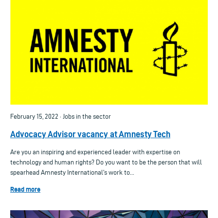
February 15, 2022 · Jobs in the sector
Advocacy Advisor vacancy at Amnesty Tech
Are you an inspiring and experienced leader with expertise on
technology and human rights? Do you want to be the person that will
spearhead Amnesty International's work to...
Read more