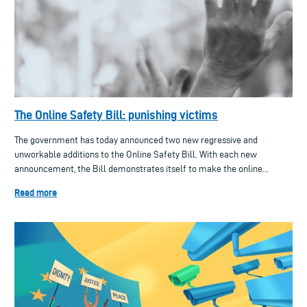
The Online Safety Bill: punishing victims
The government has today announced two new regressive and
unworkable additions to the Online Safety Bill. With each new
announcement, the Bill demonstrates itself to make the online...
Read more