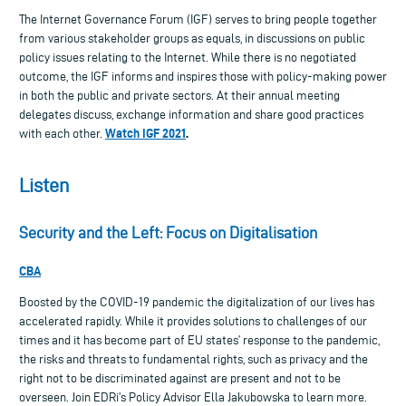
The Internet Governance Forum (IGF) serves to bring people together
from various stakeholder groups as equals, in discussions on public
policy issues relating to the Internet. While there is no negotiated
outcome, the IGF informs and inspires those with policy-making power
in both the public and private sectors. At their annual meeting
delegates discuss, exchange information and share good practices
Watch IGF 2021
.
with each other.
Listen
Security and the Left: Focus on Digitalisation
CBA
Boosted by the COVID-19 pandemic the digitalization of our lives has
accelerated rapidly. While it provides solutions to challenges of our
times and it has become part of EU states’ response to the pandemic,
the risks and threats to fundamental rights, such as privacy and the
right not to be discriminated against are present and not to be
overseen. Join EDRi’s Policy Advisor Ella Jakubowska to learn more.