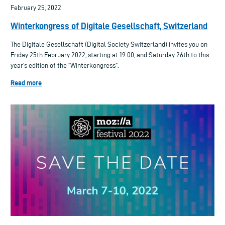
February 25, 2022
Winterkongress of Digitale Gesellschaft, Switzerland
The Digitale Gesellschaft (Digital Society Switzerland) invites you on
Friday 25th February 2022, starting at 19.00, and Saturday 26th to this
year's edition of the "Winterkongress".
Read more