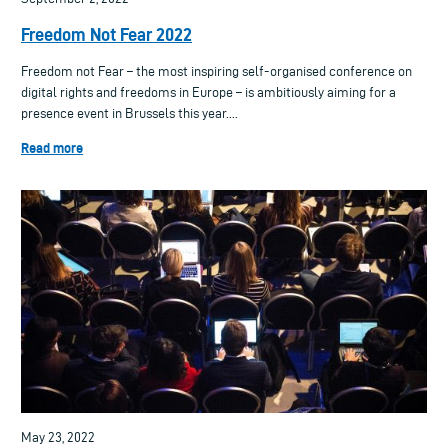
Freedom Not Fear 2022
Freedom not Fear – the most inspiring self-organised conference on
digital rights and freedoms in Europe – is ambitiously aiming for a
presence event in Brussels this year....
Read more
May 23, 2022