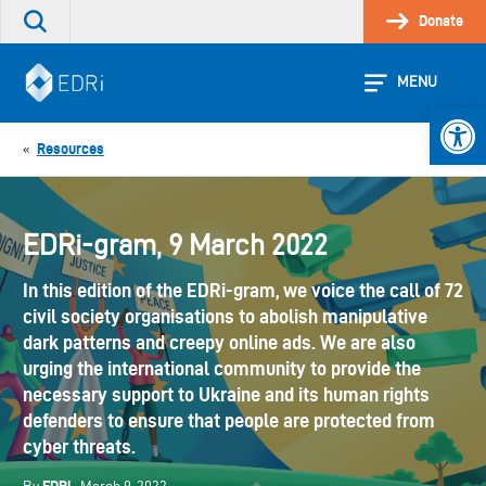
Skip
Donate
Search
to
the
content
site
MENU
Open 
Resources
«
EDRi-gram, 9 March 2022
In this edition of the EDRi-gram, we voice the call of 72
civil society organisations to abolish manipulative
dark patterns and creepy online ads. We are also
urging the international community to provide the
necessary support to Ukraine and its human rights
defenders to ensure that people are protected from
cyber threats.