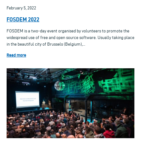
February 5, 2022
FOSDEM 2022
FOSDEM is a two-day event organised by volunteers to promote the
widespread use of free and open source software. Usually taking place
in the beautiful city of Brussels (Belgium),...
Read more