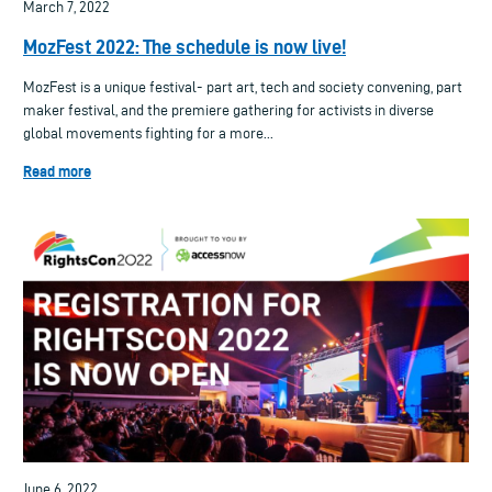
March 7, 2022
MozFest 2022: The schedule is now live!
MozFest is a unique festival- part art, tech and society convening, part
maker festival, and the premiere gathering for activists in diverse
global movements fighting for a more...
Read more
June 6, 2022