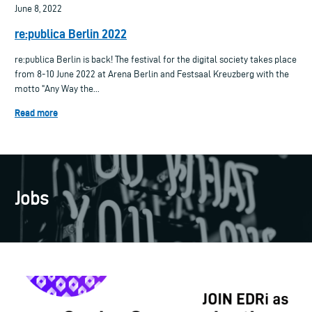
June 8, 2022
re:publica Berlin 2022
re:publica Berlin is back! The festival for the digital society takes place
from 8-10 June 2022 at Arena Berlin and Festsaal Kreuzberg with the
motto "Any Way the...
Read more
Jobs