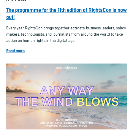
The programme for the 11th edition of RightsCon is now
out!
Every year RightsCon brings together activists, business leaders, policy
makers, technologists, and journalists from around the world to take
action on human rights in the digital age.
Read more