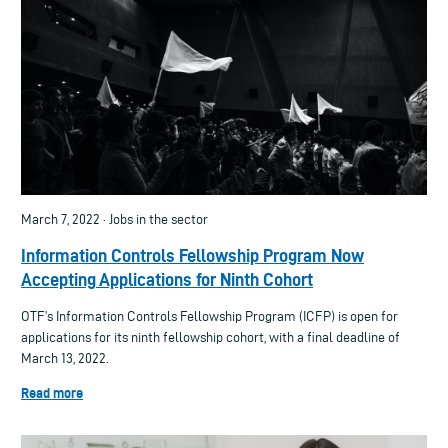
March 7, 2022 · Jobs in the sector
Information Controls Fellowship Program Now
Accepting Applications for Ninth Cohort
OTF’s Information Controls Fellowship Program (ICFP) is open for
applications for its ninth fellowship cohort, with a final deadline of
March 13, 2022.
Read more