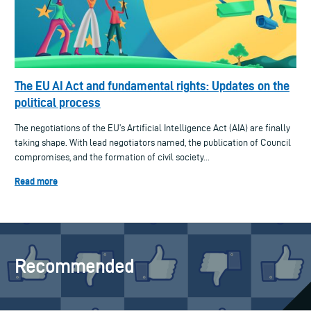
The EU AI Act and fundamental rights: Updates on the
political process
The negotiations of the EU’s Artificial Intelligence Act (AIA) are finally
taking shape. With lead negotiators named, the publication of Council
compromises, and the formation of civil society...
Read more
Recommended