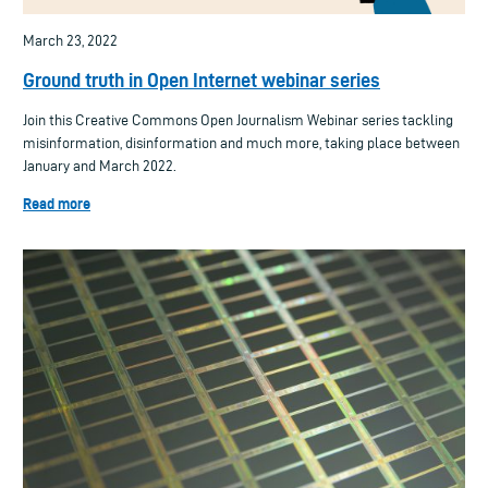
March 23, 2022
Ground truth in Open Internet webinar series
Join this Creative Commons Open Journalism Webinar series tackling
misinformation, disinformation and much more, taking place between
January and March 2022.
Read more